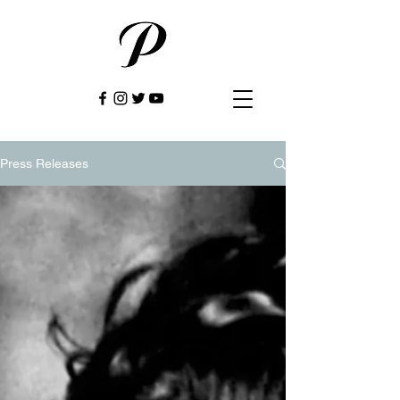
Press Releases