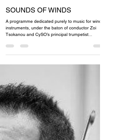
May 27, 2021
2 min read
SOUNDS OF WINDS
A programme dedicated purely to music for wind
instruments, under the baton of conductor Zoi
Tsokanou and CySO’s principal trumpetist...