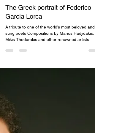
May 28, 2021
2 min read
The Greek portrait of Federico
Garcia Lorca
A tribute to one of the world’s most beloved and
sung poets Compositions by Manos Hadjidakis,
Mikis Thodorakis and other renowned artists...