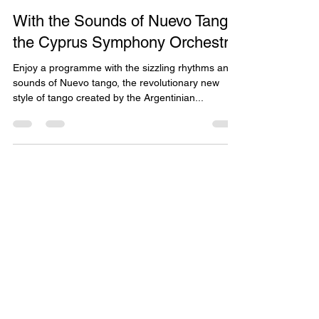
May 25, 2021
1 min read
With the Sounds of Nuevo Tango
the Cyprus Symphony Orchestra
Enjoy a programme with the sizzling rhythms and
sounds of Nuevo tango, the revolutionary new
style of tango created by the Argentinian...