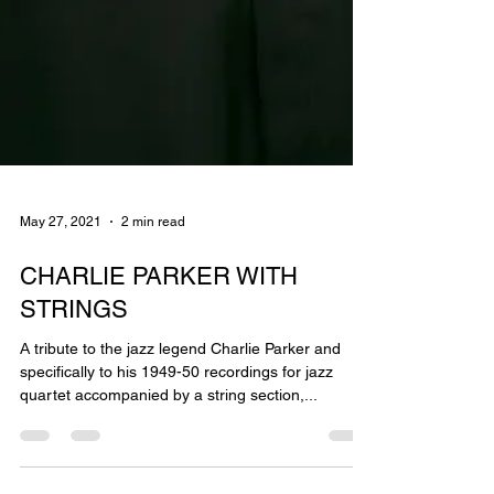
May 27, 2021
2 min read
CHARLIE PARKER WITH
STRINGS
Α tribute to the jazz legend Charlie Parker and
specifically to his 1949-50 recordings for jazz
quartet accompanied by a string section,...