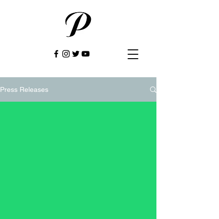
Press Releases