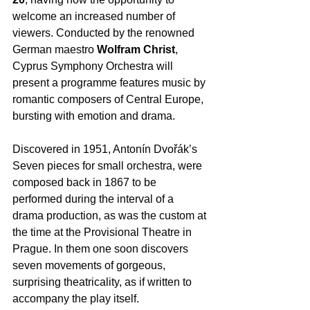
welcome an increased number of 
viewers. Conducted by the renowned 
German maestro 
Wolfram Christ
, 
Cyprus Symphony Orchestra will 
present a programme features music by 
romantic composers of Central Europe, 
bursting with emotion and drama.  
Discovered in 1951, Antonín Dvořák’s 
Seven pieces for small orchestra, were 
composed back in 1867 to be 
performed during the interval of a 
drama production, as was the custom at 
the time at the Provisional Theatre in 
Prague. In them one soon discovers 
seven movements of gorgeous, 
surprising theatricality, as if written to 
accompany the play itself.  