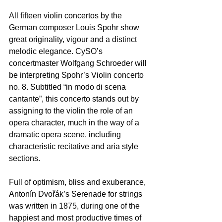
All fifteen violin concertos by the 
German composer Louis Spohr show 
great originality, vigour and a distinct 
melodic elegance. CySO’s 
concertmaster Wolfgang Schroeder will 
be interpreting Spohr’s Violin concerto 
nο. 8. Subtitled “in modo di scena 
cantante”, this concerto stands out by 
assigning to the violin the role of an 
opera character, much in the way of a 
dramatic opera scene, including 
characteristic recitative and aria style 
sections.  
Full of optimism, bliss and exuberance, 
Antonín Dvořák’s Serenade for strings 
was written in 1875, during one of the 
happiest and most productive times of 