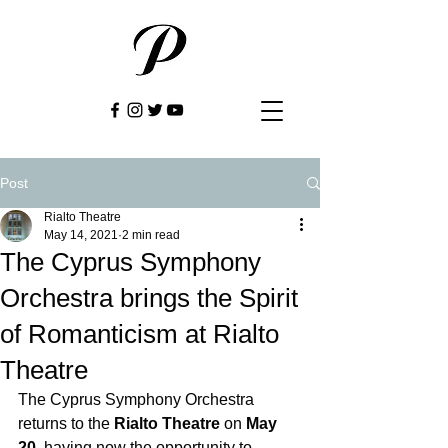
Post
Rialto Theatre
May 14, 2021
2 min read
The Cyprus Symphony
Orchestra brings the Spirit
of Romanticism at Rialto
Theatre
The Cyprus Symphony Orchestra 
returns to the 
Rialto Theatre
 on 
May 
20
, having now the opportunity to 