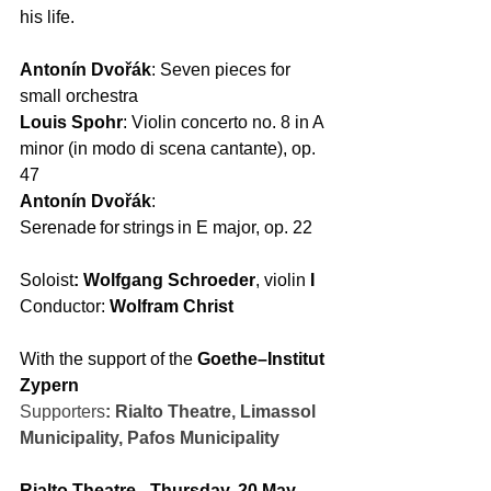
his life.  
Antonín Dvořák
: Seven pieces for 
small orchestra 
Louis Spohr
: Violin concerto no. 8 in A 
minor (in modo di scena cantante), op. 
47 
Antonín Dvořák
: 
Serenade for strings in E major, op. 22  
Soloist
: Wolfgang Schroeder
, violin 
I 
Conductor: 
Wolfram Christ
With the support of the 
Goethe–Institut 
Zypern
Supporters
:
Rialto Theatre, Limassol 
Municipality, Pafos Municipality
Rialto Theatre - Thursday, 20 May 