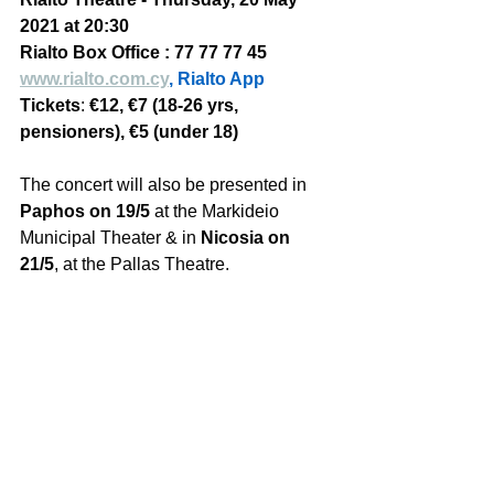
2021 at 20:30
Rialto Box Office : 77 77 77 45 
www.rialto.com.cy
, Rialto App
Tickets
: 
€12, €7 (18-26 yrs, 
pensioners), €5 (under 18)
The concert will also be presented in 
Paphos on 19/5
 at the Markideio 
Municipal Theater & in 
Nicosia on 
21/5
, at the Pallas Theatre. 