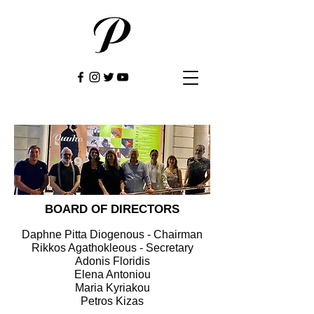
BOARD OF DIRECTORS
Daphne Pitta Diogenous - Chairman
Rikkos Agathokleous - Secretary
Adonis Floridis
Elena Antoniou
Maria Kyriakou
Petros Kizas