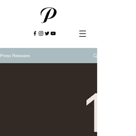
Press Releases