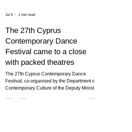
Jul 6
1 min read
The 27th Cyprus
Contemporary Dance
Festival came to a close
with packed theatres
The 27th Cyprus Contemporary Dance
Festival, co-organised by the Department of
Contemporary Culture of the Deputy Ministry
of Culture and Rialto Theatre, concluded with
outstanding success, attracting a total