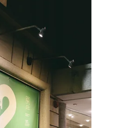
who are invited specifically f