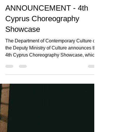
Jul 29
2 min read
ANNOUNCEMENT - 4th
Cyprus Choreography
Showcase
The Department of Contemporary Culture of
the Deputy Ministry of Culture announces the
4th Cyprus Choreography Showcase, which
will take place from 18–20 September 2026
at Rialto Theatre in Limassol. The Cyprus
Choreography Showcase (SXK), co-
organised with Rialto Theatre, is an
established institution that aims to present
selected choreographic works from Cyprus to
artistic directors and organisers of
international contemporary dance festivals,