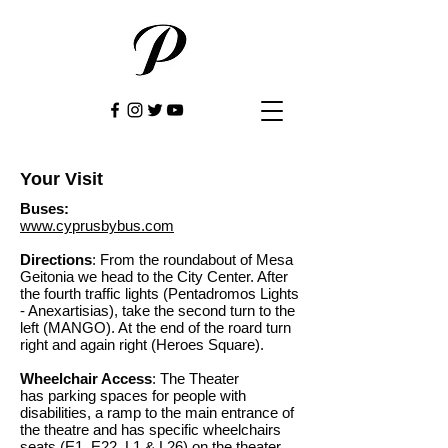
Your Visit
Buses:
www.cyprusbybus.com
Directions
: From the roundabout of Mesa
Geitonia we head to the City Center. After
the fourth traffic lights (Pentadromos Lights
- Anexartisias), take the second turn to the
left (MANGO). At the end of the roard turn
right and again right (Heroes Square).
Wheelchair Access
: The Theater
has parking spaces for people with
disabilities, a ramp to the main entrance of
the theatre and has specific wheelchairs
seats (E1, E22
, L1 & L26
) on the theater