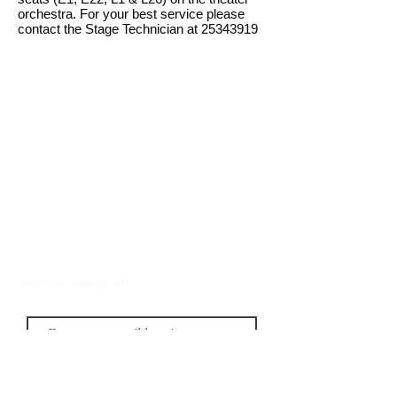
orchestra. For your best service please
contact the Stage Technician at
25343919
Join our mailing list!
Submit