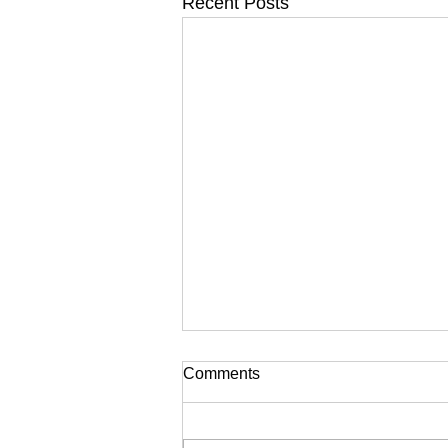
Recent Posts
Comments