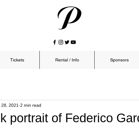
Tickets
Rental / Info
Sponsors
 28, 2021
2 min read
 portrait of Federico Gar