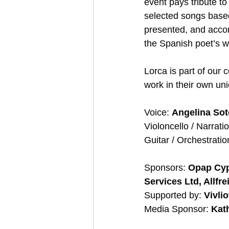
event pays tribute t
selected songs based
presented, and accom
the Spanish poet’s w
Lorca is part of our 
work in their own uni
Voice: 
Angelina Sot
Violoncello / Narratio
Guitar / Orchestratio
Sponsors: 
Opap Cypr
Services Ltd, Allfre
Supported by: 
Vivli
Media Sponsor: 
Kat