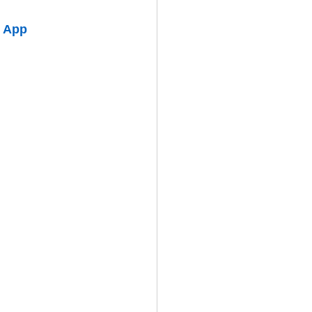
o App