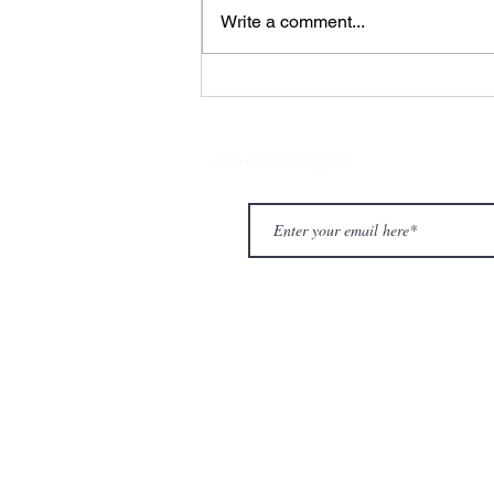
Write a comment...
CHARLIE PARKER WITH
STRINGS
Join our mailing list!