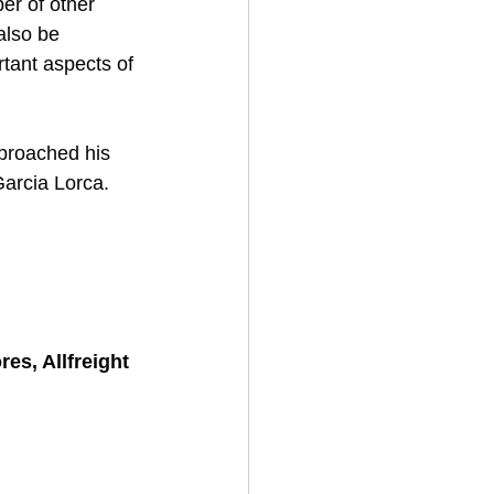
er of other 
also be 
tant aspects of 
pproached his 
Garcia Lorca. 
s, Allfreight 