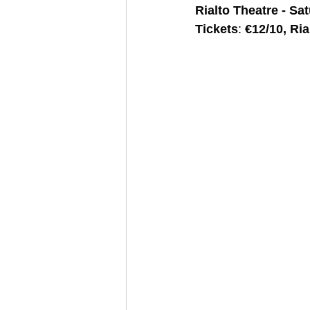
Rialto Theatre - Sa
Tickets
: 
€12/10, Ria