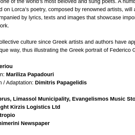
o one of the world’s most beloved and sung poets. A numb
 on Lorca’s poetry, composed by renowned artists, will 
panied by lyrics, texts and images that showcase impor
ork. 
collective culture since Greek artists and authors have a
que way, thus illustrating the Greek portrait of Federico 
eriou
n: 
Mariliza Papadouri
n / Adaptation: 
Dimitris Papagelidis
us, Limassol Municipality, Evangelismos Music Store
ight Kirzis Logistics Ltd
otropio
himerini Newspaper