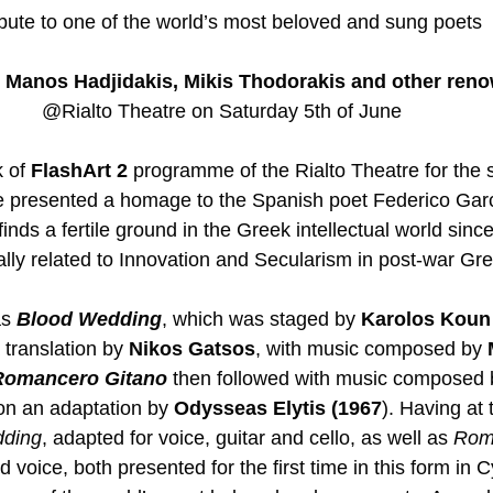
ibute to one of the world’s most beloved and sung poets 
Manos Hadjidakis, Mikis Thodorakis and other reno
@Rialto Theatre on Saturday 5th of June 
 of 
FlashArt 2
 programme of the Rialto Theatre for the s
l be presented a homage to the Spanish poet Federico Gar
nds a fertile ground in the Greek intellectual world since
cally related to Innovation and Secularism in post-war Gr
s 
Blood Wedding
, which was staged by 
Karolos Koun
 translation by 
Nikos Gatsos
, with music composed by 
Romancero Gitano
 then followed with music composed 
on an adaptation by 
Odysseas Elytis (1967
). Having at 
dding
, adapted for voice, guitar and cello, as well as 
Rom
d voice, both presented for the first time in this form in C