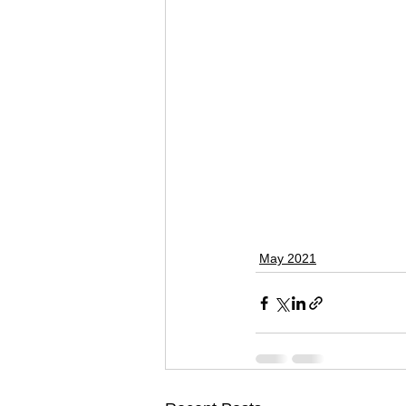
May 2021