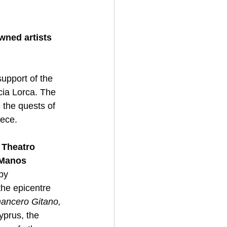
wned artists
upport of the 
cia Lorca. The 
 the quests of 
eece. 
 Theatro 
Manos 
by 
the epicentre 
ancero Gitano,
yprus, the 