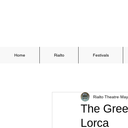
Home
Rialto
Festivals
Rialto Theatre
May
The Greek
Lorca