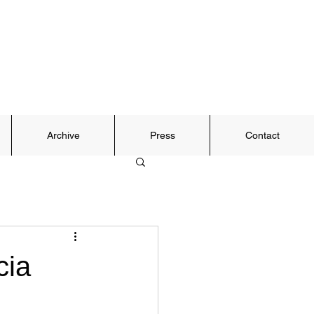
Archive
Press
Contact
cia