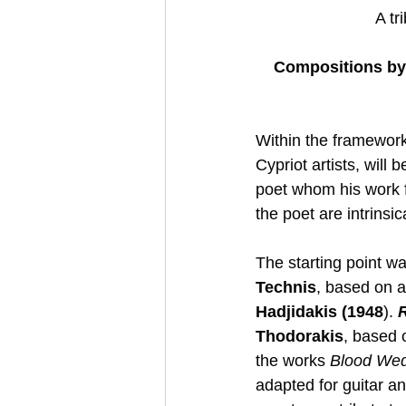
A tr
Compositions by 
Within the framework
Cypriot artists, wil
poet whom his work fi
the poet are intrinsi
The starting point wa
Technis
, based on a
Hadjidakis (1948
). 
Thodorakis
, based 
the works 
Blood We
adapted for guitar an