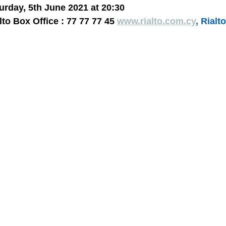
turday, 5th June 2021 at 20:30
lto Box Office : 77 77 77 45 
www.rialto.com.cy
, Rialt