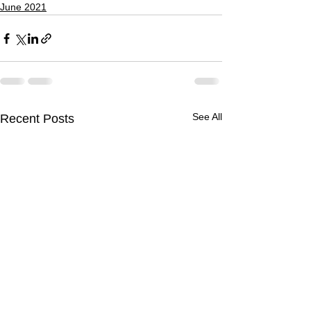
June 2021
See All
Recent Posts