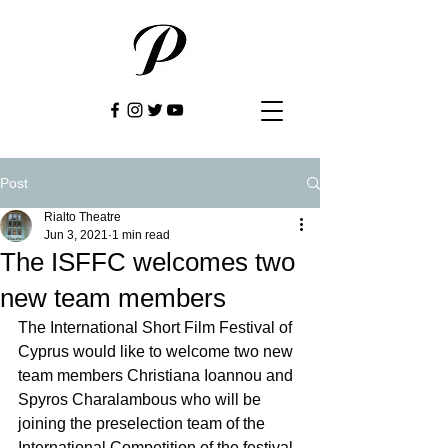
Post
Rialto Theatre
Jun 3, 2021
1 min read
The ISFFC welcomes two
new team members
The International Short Film Festival of 
Cyprus would like to welcome two new 
team members Christiana Ioannou and 
Spyros Charalambous who will be 
joining the preselection team of the 
International Competition of the festival. 