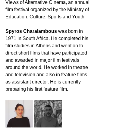
Views of Alternative Cinema, an annual 
film festival organized by the Ministry of 
Education, Culture, Sports and Youth. 
Spyros Charalambous
 was born in 
1971 in South Africa. He completed his 
film studies in Athens and went on to 
direct short films that have participated 
and awarded in major film festivals 
around the world. He worked in theatre 
and television and also in feature films 
as assistant director. He is currently 
preparing his first feature film. 