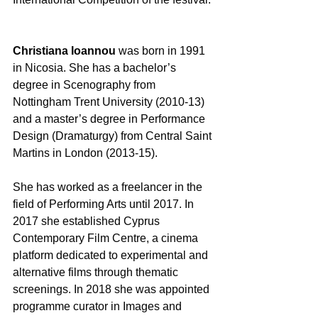
Christiana Ioannou
 was born in 1991 
in Nicosia. She has a bachelor’s 
degree in Scenography from 
Nottingham Trent University (2010-13) 
and a master’s degree in Performance 
Design (Dramaturgy) from Central Saint 
Martins in London (2013-15).  
She has worked as a freelancer in the 
field of Performing Arts until 2017. In 
2017 she established Cyprus 
Contemporary Film Centre, a cinema 
platform dedicated to experimental and 
alternative films through thematic 
screenings. In 2018 she was appointed 
programme curator in Images and 