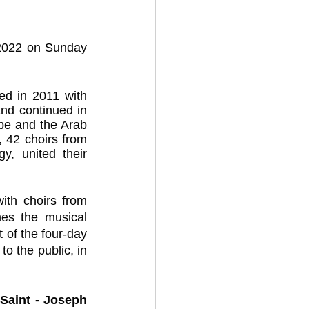
 2022 on Sunday 
ed in 2011 with 
nd continued in 
pe and the Arab 
 42 choirs from 
, united their 
th choirs from 
es the musical 
 of the four-day 
to the public, in 
Saint - Joseph 