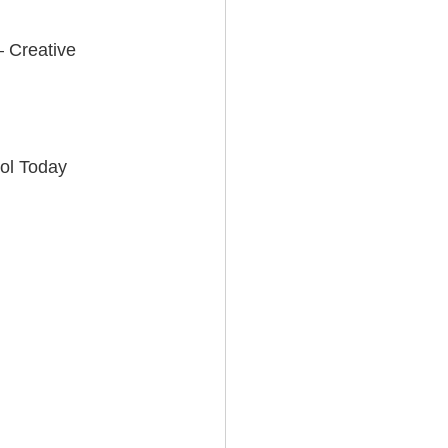
 Creative 
sol Today