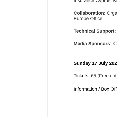
Insurance Cyprus, 
Collaboration: 
Orga
Europe Office.
Technical Support:
Media Sponsors
: K
Sunday 17 July 202
Tickets: 
€5 (Free ent
Information / Box Off