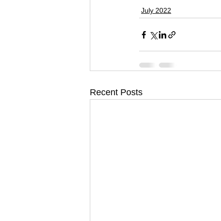
July 2022
Recent Posts