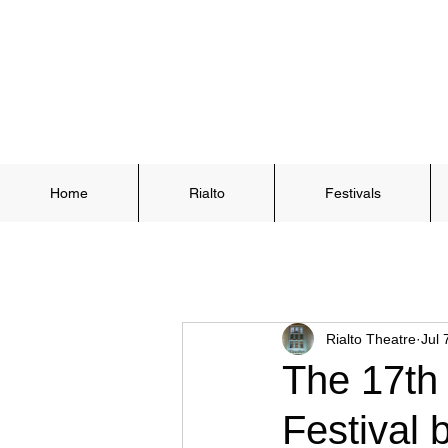
Home
Rialto
Festivals
Rialto Theatre
Jul 
The 17th
Festival 