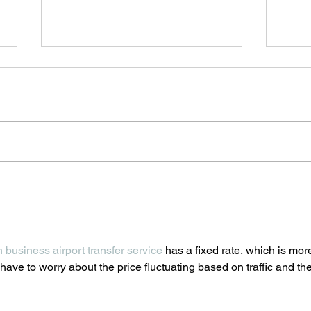
Rialto Summer Cinema 2022
Κale
closes with the film A Taste of
Worl
Hunger
h business airport transfer service
 has a fixed rate, which is mor
have to worry about the price fluctuating based on traffic and the