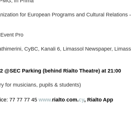
KPMG, In Prima
nization for European Programs and Cultural Relations –
 Event Pro
athimerini, CyBC, Kanali 6, Limassol Newspaper, Limas
2 @SEC Parking (behind Rialto Theatre) at 21:00
ry for musicians, pupils & students)
ice: 77 77 77 45 
www.
rialto
.
com.
cy
, Rialto App