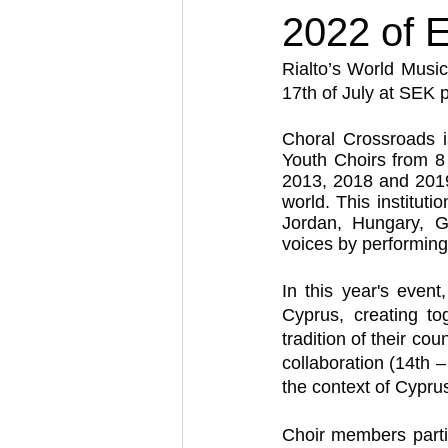
2022 of E
Rialto’s World Music
17th of July at SEK 
Choral Crossroads is
Youth Choirs from 8 
2013, 2018 and 2019 
world. This institut
Jordan, Hungary, G
voices by performing
In this year's even
Cyprus, creating to
tradition of their co
collaboration (14th – 
the context of Cypru
Choir members parti