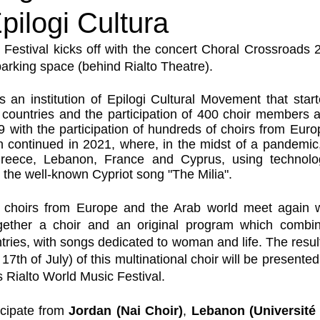
pilogi Cultura
 Festival kicks off with the concert Choral Crossroads
parking space (behind Rialto Theatre).
 an institution of Epilogi Cultural Movement that start
countries and the participation of 400 choir members a
with the participation of hundreds of choirs from Euro
ion continued in 2021, where, in the midst of a pandemic,
reece, Lebanon, France and Cyprus, using technology
 the well-known Cypriot song "The Milia".
t, choirs from Europe and the Arab world meet again wi
gether a choir and an original program which combin
untries, with songs dedicated to woman and life. The result
17th of July) of this multinational choir will be presented 
s Rialto World Music Festival.
cipate from 
Jordan (Nai Choir)
, 
Lebanon (Université 