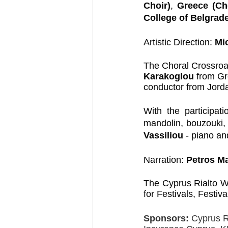
Choir)
, 
Greece (Cho
College of Belgrade
Artistic Direction: 
Mi
The Choral Crossroa
Karakoglou 
from Gr
conductor from Jord
With the participat
mandolin, bouzouki,
Vassiliou 
- piano an
Narration: 
Petros Ma
The Cyprus Rialto Wo
for Festivals, Festiv
Sponsors:
 Cyprus 