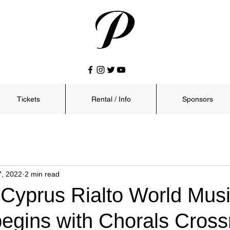
Tickets
Rental / Info
Sponsors
7, 2022
2 min read
 Cyprus Rialto World Mus
begins with Chorals Cros