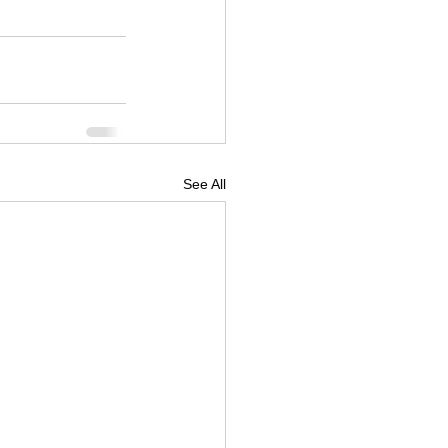
See All