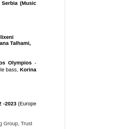
 
Serbia (Music 
lixeni 
ana Talhami, 
ios Olympios 
- 
le bass, 
Korina 
 -2023 
(Europe 
 Group, Trust 