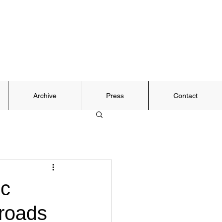
Archive
Press
Contact
ic
sroads