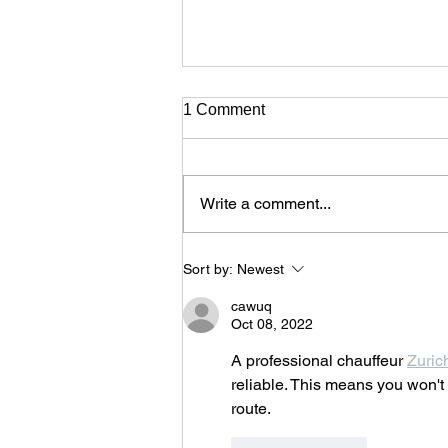
1 Comment
Write a comment...
Batukinio Percussion Band
Sort by:
Newest
and Guests close powerfully
the 17th Cyprus Rialto World
cawuq
Music Festival
Oct 08, 2022
A professional chauffeur 
Zuric
reliable. This means you won't 
route.