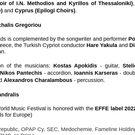
ir of I.N. Methodios and Kyrillos of Thessaloniki)
,
) 
and 
Cyprus (Epilogi Choirs)
.
chalis Gregoriou
ds is complemented by the songwriter and performer 
Po
eece, the Turkish Cypriot conductor 
Hare Yakula 
and 
Di
an.
ion of the musicians: 
Kostas Apokidis 
- guitar, 
Stel
 
Nikos Pantechis 
- accordion, 
Ioannis Karseras 
- doub
d 
Alexandros Charalambous 
- percussion.
ndralis
rld Music Festival is honored with the 
EFFE label 2022
als for Europe)
Republic, OPAP Cy, SEC, Medochemie, Fameline Holding