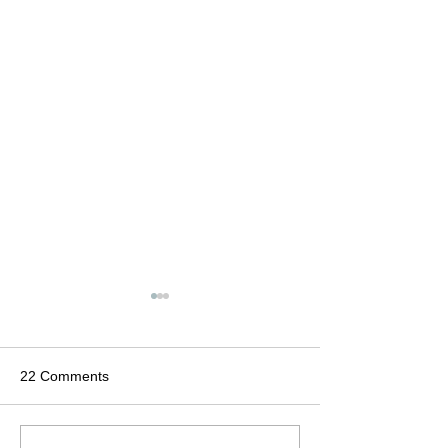
22 Comments