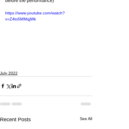
before the performance)
https://www.youtube.com/watch?
v=Z4to5MMqjWk
July 2022
See All
Recent Posts