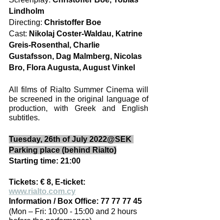
Lindholm
Directing: 
Christoffer Boe
Cast: 
Nikolaj Coster-Waldau, Katrine 
Greis-Rosenthal, Charlie 
Gustafsson, Dag Malmberg, Nicolas 
Bro, Flora Augusta, August Vinkel
All films of Rialto Summer Cinema will 
be screened in the original language of 
production, with Greek and English 
subtitles. 
Tuesday, 26th of July 2022@SEK 
Parking place (behind Rialto)
Starting time: 21:00
Tickets: € 8, E-ticket: 
www.rialto.com.cy
Information / Box Office: 77 77 77 45
(Mon – Fri: 10:00 - 15:00 and 2 hours 