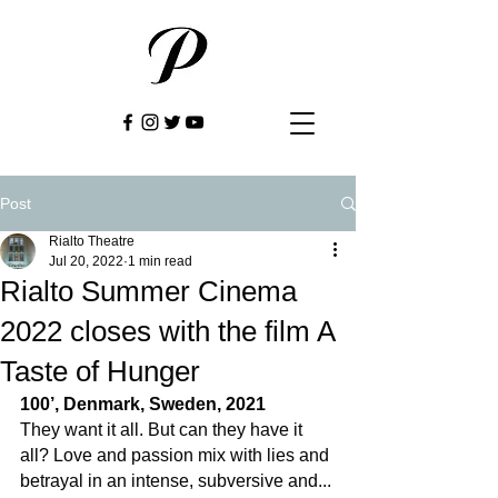
Post
Rialto Theatre
Jul 20, 2022
1 min read
Rialto Summer Cinema
2022 closes with the film A
Taste of Hunger
100’, Denmark, Sweden, 2021
They want it all. But can they have it 
all? Love and passion mix with lies and 
betrayal in an intense, subversive and... 