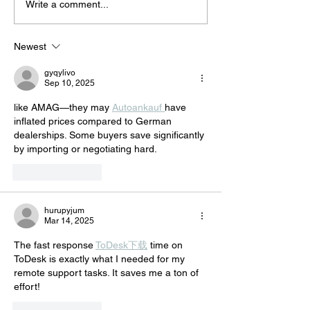
Κalesma @Cyprus Rialto
A musical journe
Write a comment...
World Music Festival
the Mediterrane
and the Middle 
Newest
all the way to Afr
gyqylivo
Sep 10, 2025
like AMAG—they may 
Autoankauf 
have 
inflated prices compared to German 
dealerships. Some buyers save significantly 
by importing or negotiating hard.
Like
Reply
hurupyjum
Mar 14, 2025
The fast response 
ToDesk下载
 time on 
ToDesk is exactly what I needed for my 
remote support tasks. It saves me a ton of 
effort!