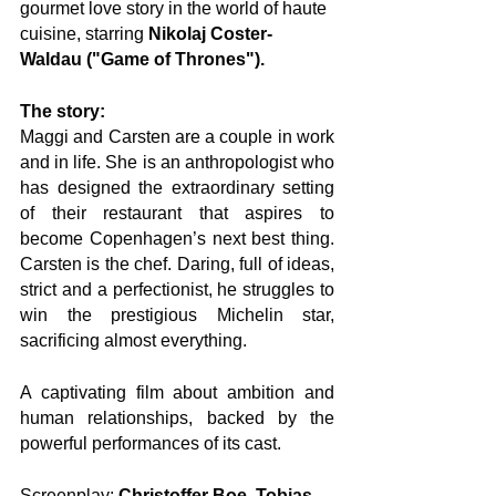
gourmet love story in the world of haute 
cuisine, starring 
Nikolaj Coster-
Waldau ("Game of Thrones").
The story:
Maggi and Carsten are a couple in work 
and in life. She is an anthropologist who 
has designed the extraordinary setting 
of their restaurant that aspires to 
become Copenhagen’s next best thing. 
Carsten is the chef. Daring, full of ideas, 
strict and a perfectionist, he struggles to 
win the prestigious Michelin star, 
sacrificing almost everything. 
A captivating film about ambition and 
human relationships, backed by the 
powerful performances of its cast.
Screenplay: 
Christoffer Boe, Tobias 