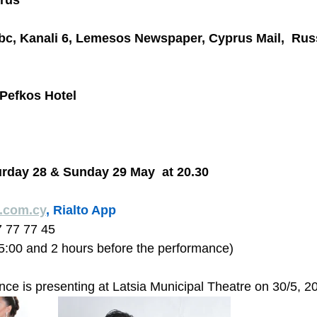
rus
bc, Kanali 6, Lemesos Newspaper, Cyprus Mail,  Rus
Pefkos Hotel
urday 28 & Sunday 29 May  at 20.30 
o.com.cy
, Rialto App
7 77 77 45  
15:00 and 2 hours before the performance) 
e is presenting at Latsia Municipal Theatre on 30/5, 20