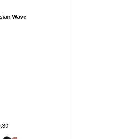
sian Wave 
.30 