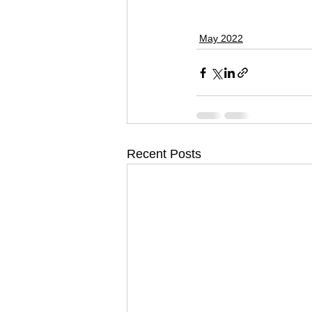
May 2022
Recent Posts