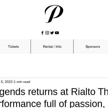
Tickets
Rental / Info
Sponsors
 5, 2022
1 min read
ends returns at Rialto T
rformance full of passion,