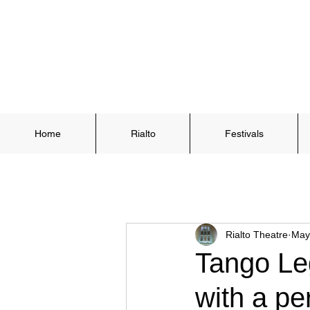
Home
Rialto
Festivals
Rialto Theatre
May
Tango Leg
with a pe