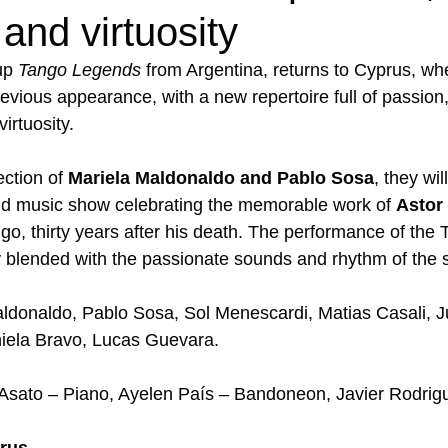
 and virtuosity
up 
Tango Legends
 from Argentina, returns to Cyprus, w
revious appearance, with a new repertoire full of passion,
irtuosity.  
ection of 
Μariela Maldonaldo and Pablo Sosa
, they wil
nd music show celebrating the memorable work of 
Astor 
go, thirty years after his death. The performance of the
blended with the passionate sounds and rhythm of the s
aldonaldo, Pablo Sosa, Sol Menescardi, Matias Casali, Ju
iela Bravo, Lucas Guevara. 
 Asato – Piano, Ayelen País – Bandoneon, Javier Rodrigue