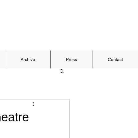
Archive
Press
Contact
heatre