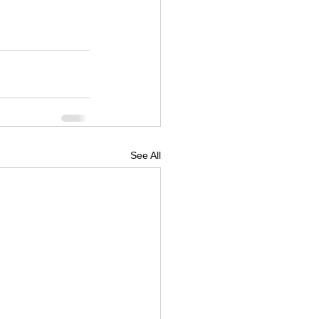
See All