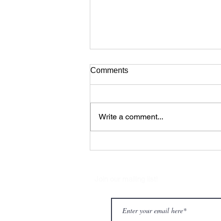
Comments
Write a comment...
Romeo, Romeo, Romeo by
Joshua Monten Dance
Company from Switzerland
Join our mailing list!