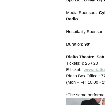
Sponsor: 
OPAP Cyp
Media Sponsors: 
Cy
Radio
Hospitality Sponsor: 
Duration:
 90’
Rialto Theatre, Sat
Tickets: € 25 / 20  
E-ticket:  
www.rialt
Rialto Box Office : 7
(Mon – Fri: 10:00 - 
*The same performanc