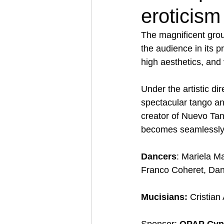
eroticism
The magnificent gro
the audience in its p
high aesthetics, and v
Under the artistic dir
spectacular tango a
creator of Nuevo Tan
becomes seamlessly 
Dancers
: Μariela M
Franco Coheret, Dan
Mucisians:
 Cristian