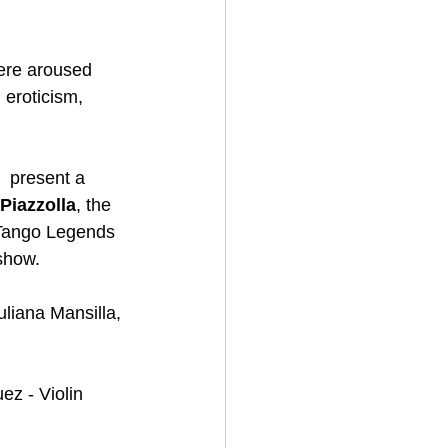
here aroused 
 eroticism, 
l  present a 
Piazzolla
, the 
 Tango Legends 
how.  
liana Mansilla, 
z - Violin 