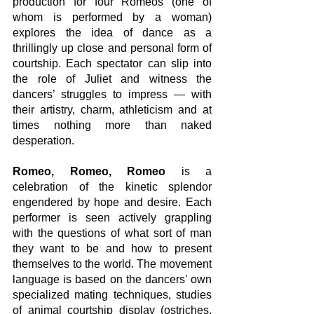
production for four Romeos (one of 
whom is performed by a woman) 
explores the idea of dance as a 
thrillingly up close and personal form of 
courtship. Each spectator can slip into 
the role of Juliet and witness the 
dancers’ struggles to impress — with 
their artistry, charm, athleticism and at 
times nothing more than naked 
desperation.
Romeo, Romeo, Romeo
 is a 
celebration of the kinetic splendor 
engendered by hope and desire. Each 
performer is seen actively grappling 
with the questions of what sort of man 
they want to be and how to present 
themselves to the world. The movement 
language is based on the dancers’ own 
specialized mating techniques, studies 
of animal courtship display (ostriches, 