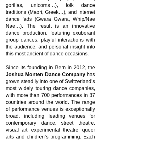
gorillas, unicorns…), folk dance 
traditions (Maori, Greek…), and internet 
dance fads (Gwara Gwara, Whip/Nae 
Nae…). The result is an innovative 
dance production, featuring exuberant 
group dances, playful interactions with 
the audience, and personal insight into 
this most ancient of dance occasions.
Since its founding in Bern in 2012, the 
Joshua Monten Dance Company
 has 
grown steadily into one of Switzerland’s 
most widely touring dance companies, 
with more than 700 performances in 37 
countries around the world. The range 
of performance venues is exceptionally 
broad, including leading venues for 
contemporary dance, street theatre, 
visual art, experimental theatre, queer 
arts and children’s programming. Each 