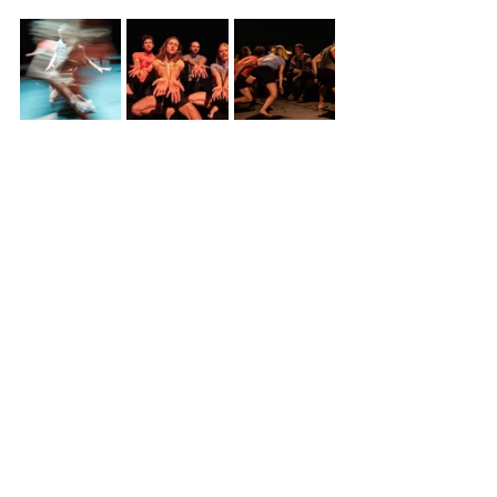
May 2022
See All
Recent Posts