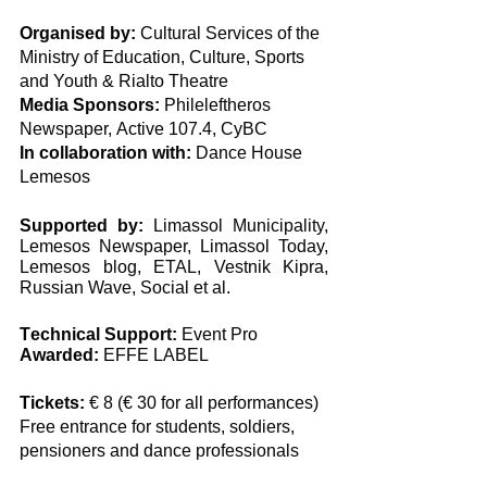
Organised by:
 Cultural Services of the 
Ministry of Education, Culture, Sports 
and Youth & Rialto Theatre
Media Sponsors:
 Phileleftheros 
Newspaper, Αctive 107.4, CyBC
In collaboration with:
 Dance House 
Lemesos
Supported by:
 Limassol Municipality, 
Lemesos Newspaper, Limassol Today, 
Lemesos blog, ETAL, Vestnik Kipra, 
Russian Wave, Social et al. 
Τechnical Support: 
Event Pro
Awarded: 
EFFE LABEL
Tickets:
 € 8 (€ 30 for all performances)
Free entrance for students, soldiers, 
pensioners and dance professionals