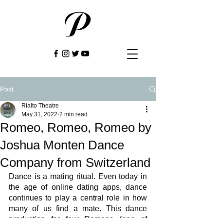
Post
Rialto Theatre
May 31, 2022
2 min read
Romeo, Romeo, Romeo by
Joshua Monten Dance
Company from Switzerland
Dance is a mating ritual. Even today in 
the age of online dating apps, dance 
continues to play a central role in how 
many of us find a mate. This dance 