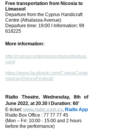
Free transportation from Nicosia to  
Limassol
Departure from the Cyprus Handicraft 
Centre (Athalassa Avenue)
Departure time: 19:00 I Information: 99 
618225 
More information:
http://cypruscontemporarydancefestival.
com/
https://www.facebook.com/CyprusConte
mporaryDanceFestival/
Rialto Theatre, Wednesday, 8th of 
June 2022, at 20.30 I Duration: 60’
E-ticket: 
www.rialto.com.cy
, Rialto App
Rialto Box Office : 77 77 77 45 
(Mon – Fri: 10:00 - 15:00 and 2 hours 
before the performance)