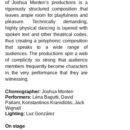
of Joshua Monten’s productions is a 
rigorously structured composition that 
leaves ample room for playfulness and 
pleasure. Technically demanding, 
highly physical dancing is layered with 
spoken text and other theatrical codes, 
thus creating a polyphonic composition 
that speaks to a wide range of 
audiences. The productions spin a web 
of complicity so strong that audience 
members frequently become characters 
in the very performance that they are 
witnessing. 
Choreographer: 
Joshua Monten
Performers: 
Léna Bagutti, David 
Pallant, Konstantinos Kranidiotis, Jack 
Wignall 
Lighting:
 Luz González
On stage 