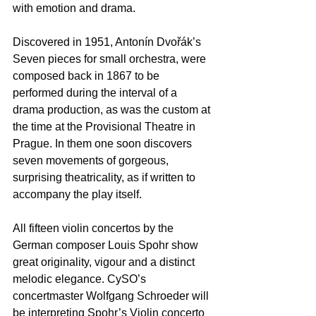
with emotion and drama.  
Discovered in 1951, Antonín Dvořák’s 
Seven pieces for small orchestra, were 
composed back in 1867 to be 
performed during the interval of a 
drama production, as was the custom at 
the time at the Provisional Theatre in 
Prague. In them one soon discovers 
seven movements of gorgeous, 
surprising theatricality, as if written to 
accompany the play itself.  
All fifteen violin concertos by the 
German composer Louis Spohr show 
great originality, vigour and a distinct 
melodic elegance. CySO’s 
concertmaster Wolfgang Schroeder will 
be interpreting Spohr’s Violin concerto 