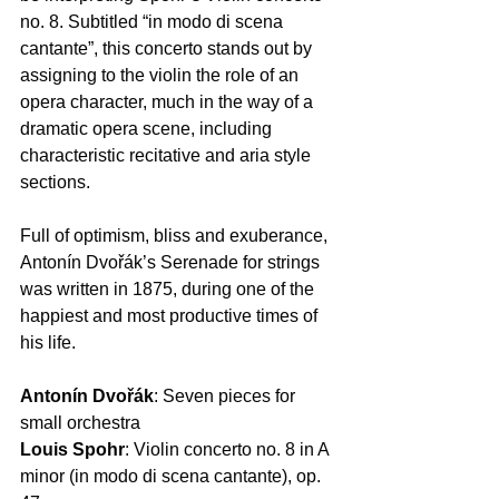
nο. 8. Subtitled “in modo di scena 
cantante”, this concerto stands out by 
assigning to the violin the role of an 
opera character, much in the way of a 
dramatic opera scene, including 
characteristic recitative and aria style 
sections.  
Full of optimism, bliss and exuberance, 
Antonín Dvořák’s Serenade for strings 
was written in 1875, during one of the 
happiest and most productive times of 
his life.  
Antonín Dvořák
: Seven pieces for 
small orchestra 
Louis Spohr
: Violin concerto no. 8 in A 
minor (in modo di scena cantante), op. 