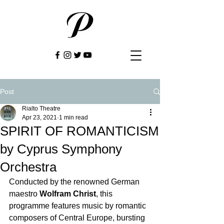
Post
Rialto Theatre
Apr 23, 2021
1 min read
SPIRIT OF ROMANTICISM
by Cyprus Symphony
Orchestra
Conducted by the renowned German 
maestro 
Wolfram Christ
, this 
programme features music by romantic 
composers of Central Europe, bursting 