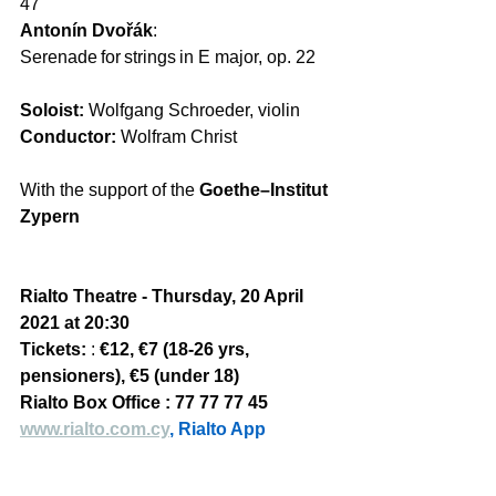
47 
Antonín Dvořák
: 
Serenade for strings in E major, op. 22  
Soloist: 
Wolfgang Schroeder, violin 
Conductor: 
Wolfram Christ  
With the support of the 
Goethe–Institut 
Zypern
Rialto Theatre - Thursday, 20 April 
2021 at 20:30
Tickets:
 : 
€12, €7 (18-26 yrs, 
pensioners), €5 (under 18)
Rialto Box Office : 77 77 77 45
www.rialto.com.cy
, Rialto App