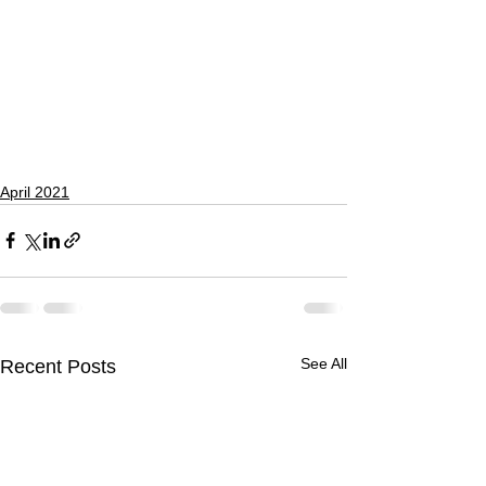
April 2021
See All
Recent Posts