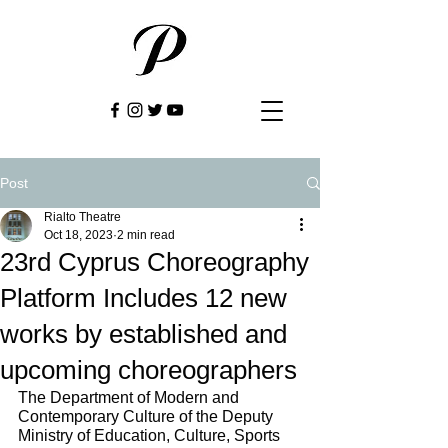
Post
Rialto Theatre
Oct 18, 2023
2 min read
23rd Cyprus Choreography
Platform Includes 12 new
works by established and
upcoming choreographers
The Department of Modern and 
Contemporary Culture of the Deputy 
Ministry of Education, Culture, Sports 