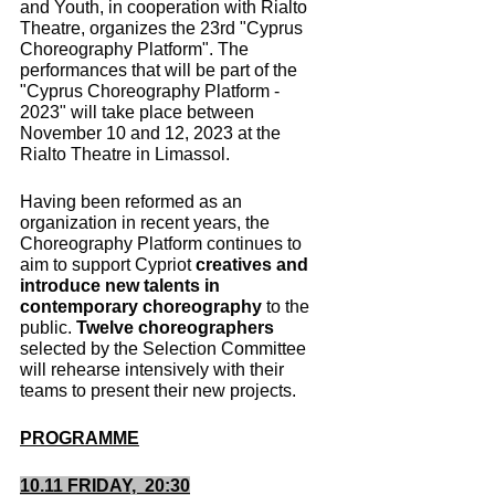
and Youth, in cooperation with Rialto 
Theatre, organizes the 23rd "Cyprus 
Choreography Platform". The 
performances that will be part of the 
"Cyprus Choreography Platform - 
2023" will take place between 
November 10 and 12, 2023 at the 
Rialto Theatre in Limassol.
Having been reformed as an 
organization in recent years, the 
Choreography Platform continues to 
aim to support Cypriot 
creatives and 
introduce new talents in 
contemporary choreography
 to the 
public. 
Twelve choreographers
selected by the Selection Committee 
will rehearse intensively with their 
teams to present their new projects.
PROGRAMME
10.11 FRIDAY,  20:30