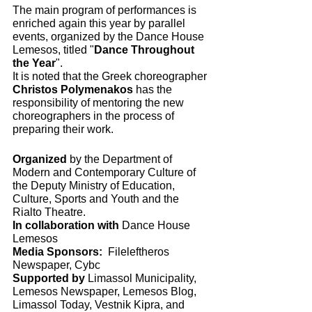
The main program of performances is 
enriched again this year by parallel 
events, organized by the Dance House 
Lemesos, titled "
Dance Throughout 
the Year
".
It is noted that the Greek choreographer 
Christos Polymenakos 
has the 
responsibility of mentoring the new 
choreographers in the process of 
preparing their work.
Organized
 by the Department of 
Modern and Contemporary Culture of 
the Deputy Ministry of Education, 
Culture, Sports and Youth and the 
Rialto Theatre. 
In collaboration with
 Dance House 
Lemesos 
Media Sponsors:
  Fileleftheros 
Newspaper, Cybc
Supported by 
Limassol Municipality, 
Lemesos Newspaper, Lemesos Blog, 
Limassol Today, Vestnik Kipra, and 