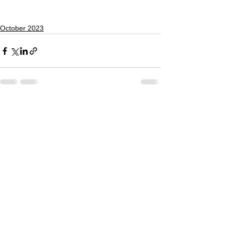
October 2023
See All
Recent Posts