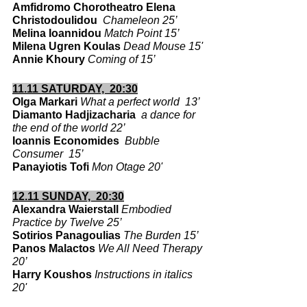
Amfidromo Chorotheatro Elena 
Christodoulidou  
Chameleon 25’
Melina Ioannidou 
Match Point 15’
Milena Ugren Koulas 
Dead Mouse 15'
Annie Khoury
Coming of 15’
11.11 SATURDAY,  20:30
Olga Markari 
What a perfect world  13’
Diamanto Hadjizacharia  
a dance for 
the end of the world 22’
Ioannis Economides 
Bubble 
Consumer  15’
Panayiotis Tofi 
Mon Otage 20'
12.11 SUNDAY,  20:30
Alexandra Waierstall 
Embodied 
Practice by Twelve 25’
Sotirios Panagoulias
The Burden 15’
Panos Malactos 
We All Need Therapy 
20’
Harry Koushos
Instructions in italics 
20'