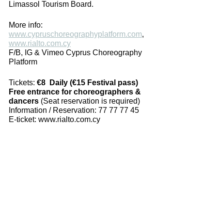
Limassol Tourism Board. 
More info: 
www.cypruschoreographyplatform.com
, 
www.rialto.com.cy
F/B, IG & Vimeo Cyprus Choreography 
Platform
Tickets: 
€8  Daily (€15 Festival pass)
Free entrance for choreographers & 
dancers
 (Seat reservation is required)
Information / Reservation: 77 77 77 45 
E-ticket: www.rialto.com.cy