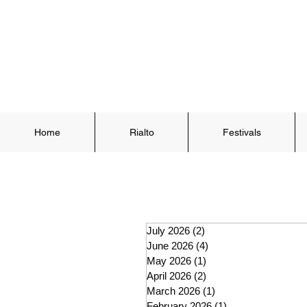
Home
Rialto
Festivals
July 2026
(2)
2 posts
June 2026
(4)
4 posts
May 2026
(1)
1 post
April 2026
(2)
2 posts
March 2026
(1)
1 post
February 2026
(1)
1 post