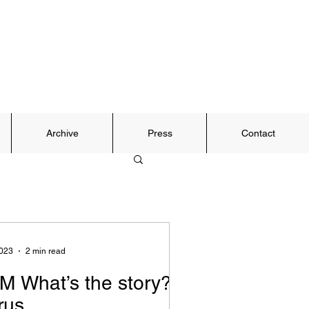
Archive
Press
Contact
2023
2 min read
M What’s the story?
rus