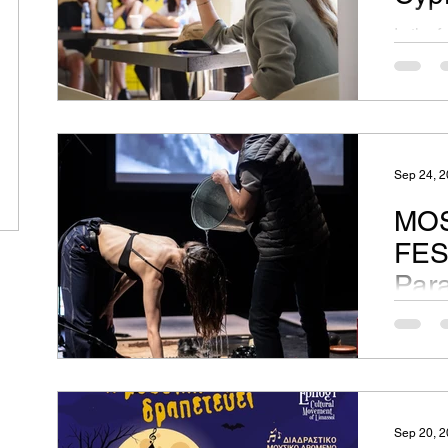
In the 
Festiva
Theatre
Sep 24, 
MOS
FES
Par
Two per
dispara
their o
and...
Sep 20, 