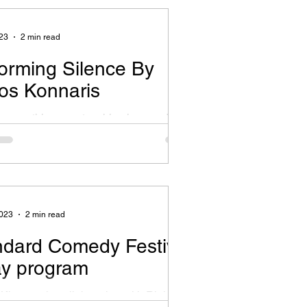
,...
23
2 min read
orming Silence By
os Konnaris
s something very touching in spending
 observe small details and figure out
se lies underneath the surface. To...
2023
2 min read
ndard Comedy Festival
ay program
 Kkomety in collaboration with Rialto