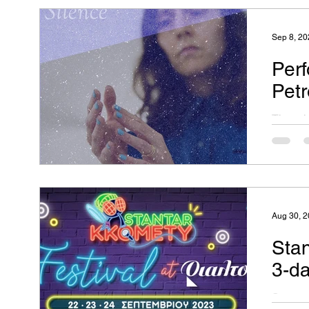
Platform
Sep 8, 20
Perf
Petr
There i
time to
what el
Aug 30, 
Sta
3-d
Stantar