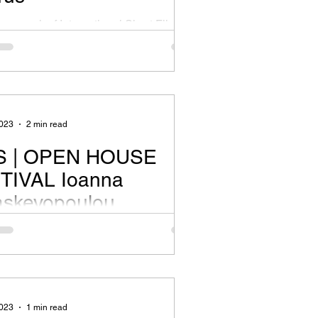
framework of International Short Film
l of Cyprus 9-13 Οctober 2023 @Rialto
 TSFM What’s the story? Cyprus is an...
2023
2 min read
 | OPEN HOUSE
TIVAL Ioanna
askevopoulou
formers enter into discourse with a
te series of images, and seek to impart
wn transcription in space. The body
2023
1 min read