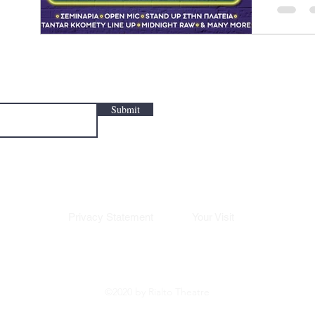
Theatre 
up comed
Submit
Privacy Statement
Your Visit
©2020 by Rialto Theatre