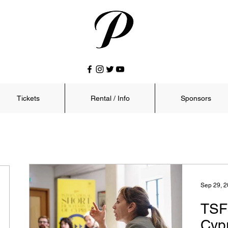
Tickets
Rental / Info
Sponsors
Sep 29, 
TSF
Cyp