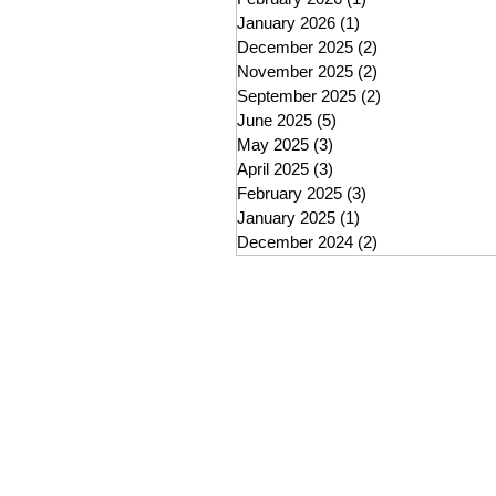
January 2026
(1)
1 post
December 2025
(2)
2 posts
November 2025
(2)
2 posts
September 2025
(2)
2 posts
June 2025
(5)
5 posts
May 2025
(3)
3 posts
April 2025
(3)
3 posts
February 2025
(3)
3 posts
January 2025
(1)
1 post
December 2024
(2)
2 posts