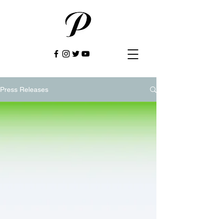
Press Releases