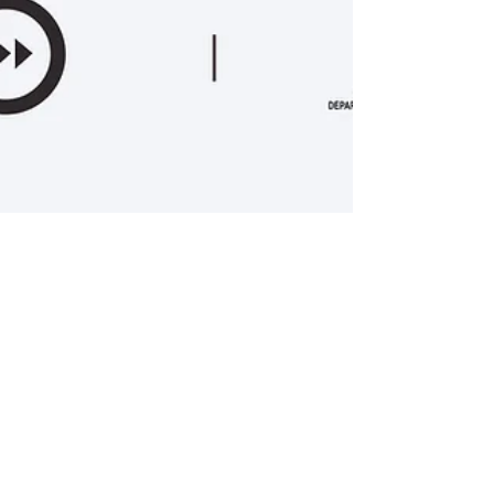
Jul 9, 2024
2 min read
What’s the Story? Cyprus 2024 -
Open Call
The International Short Film Festival of Cyprus
(ISFFC) invites for the third consecutive year short
filmmakers to participate in the...