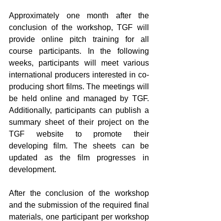
Approximately one month after the 
conclusion of the workshop, TGF will 
provide online pitch training for all 
course participants. In the following 
weeks, participants will meet various 
international producers interested in co-
producing short films. The meetings will 
be held online and managed by TGF. 
Additionally, participants can publish a 
summary sheet of their project on the 
TGF website to promote their 
developing film. The sheets can be 
updated as the film progresses in 
development.
After the conclusion of the workshop 
and the submission of the required final 
materials, one participant per workshop 