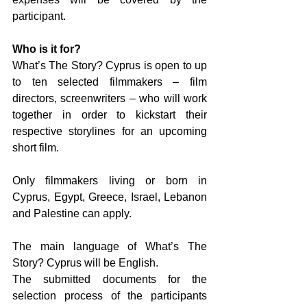
participant.
Who is it for?
What’s The Story? Cyprus is open to up 
to ten selected filmmakers – film 
directors, screenwriters – who will work 
together in order to kickstart their 
respective storylines for an upcoming 
short film.
Only filmmakers living or born in 
Cyprus, Egypt, Greece, Israel, Lebanon 
and Palestine can apply.
The main language of What’s The 
Story? Cyprus will be English.
The submitted documents for the 
selection process of the participants 