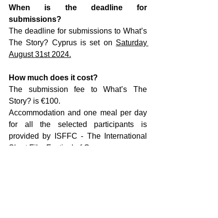
When is the deadline for 
submissions?
The deadline for submissions to What’s 
The Story? Cyprus is set on 
Saturday 
August 31st 2024.
How much does it cost?
The submission fee to What’s The 
Story? is €100. 
Accommodation and one meal per day 
for all the selected participants is 
provided by ISFFC - The International 
Short Film Festival of Cyprus. 
No travel expenses will be covered.
For further information please send an 
email to:
wts@talentsgeneratorfactory.com