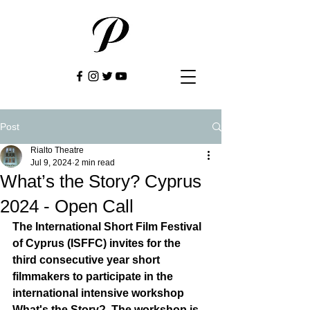
Post
Rialto Theatre
Jul 9, 2024
2 min read
What’s the Story? Cyprus
2024 - Open Call
The International Short Film Festival 
of Cyprus (ISFFC) invites for the 
third consecutive year short 
filmmakers to participate in the 
international intensive workshop 
What's the Story?  The workshop is 