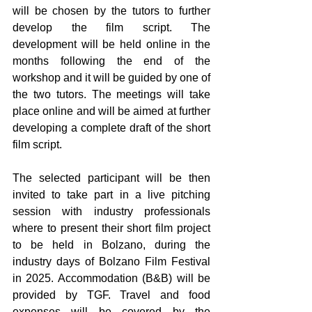
will be chosen by the tutors to further 
develop the film script. The 
development will be held online in the 
months following the end of the 
workshop and it will be guided by one of 
the two tutors. The meetings will take 
place online and will be aimed at further 
developing a complete draft of the short 
film script.
The selected participant will be then 
invited to take part in a live pitching 
session with industry professionals 
where to present their short film project 
to be held in Bolzano, during the 
industry days of Bolzano Film Festival 
in 2025. Accommodation (B&B) will be 
provided by TGF. Travel and food 
expenses will be covered by the 