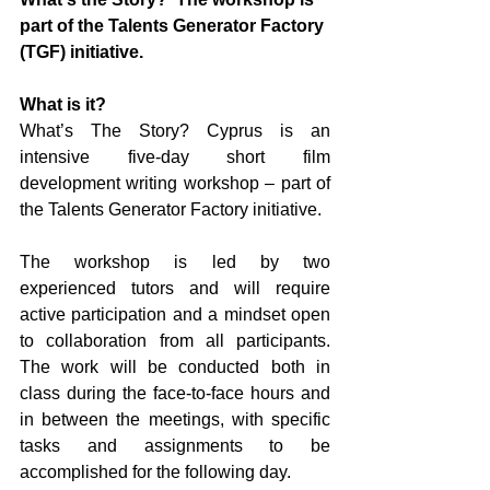
part of the Talents Generator Factory 
(TGF) initiative.
What is it?
What’s The Story? Cyprus is an 
intensive five-day short film 
development writing workshop – part of 
the Talents Generator Factory initiative.
The workshop is led by two 
experienced tutors and will require 
active participation and a mindset open 
to collaboration from all participants. 
The work will be conducted both in 
class during the face-to-face hours and 
in between the meetings, with specific 
tasks and assignments to be 
accomplished for the following day.