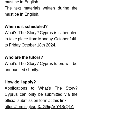
must be in English.
The text materials written during the 
must be in English.
When is it scheduled?
What’s The Story? Cyprus is scheduled 
to take place from Monday October 14th 
to Friday October 18th 2024.
Who are the tutors?
What’s The Story? Cyprus tutors will be 
announced shortly.
How do I apply?
Applications to What’s The Story? 
Cyprus can only be submitted via the 
official submission form at this link:
https://forms.gle/ujXaG9iqAsY4SrQ1A