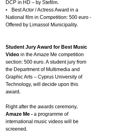
DCP in HD – by Stefilm. 
•    Best Actor / Actress Award in a 
National film in Competition: 500 euro - 
Offered by Limassol Municipality.
Student Jury Award for Best Music 
Video
 in the Amaze Me competition 
section: 500 euro. A student jury from 
the Department of Multimedia and 
Graphic Arts – Cyprus University of 
Technology, will decide upon this 
award.
Right after the awards ceremony, 
Amaze Me - 
a programme of 
international music videos will be 
screened.