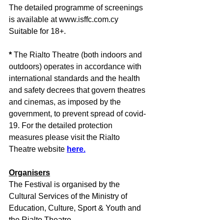
The detailed programme of screenings 
is available at www.isffc.com.cy 
Suitable for 18+.
*
 The Rialto Theatre (both indoors and 
outdoors) operates in accordance with 
international standards and the health 
and safety decrees that govern theatres 
and cinemas, as imposed by the 
government, to prevent spread of covid-
19. For the detailed protection 
measures please visit the Rialto 
Theatre website 
here.
Organisers
The Festival is organised by the 
Cultural Services of the Ministry of 
Education, Culture, Sport & Youth and 
the Rialto Theatre.