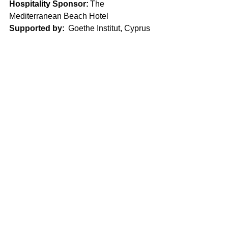
Hospitality Sponsor:
 The 
Mediterranean Beach Hotel 
Supported by:
  Goethe Institut, Cyprus 
University of Technology, 
Kinimatografiki Leshi Lemesou, 
Vivliotropio, Limassol Tourism Board, 
University of Cyprus   Alumni Office, 
Efimerida Lemesos, Lemesos blog, 
Vestnik Kipra 