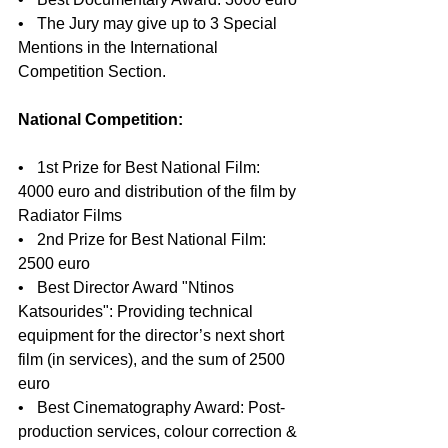
•    The Jury may give up to 3 Special 
Mentions in the International 
Competition Section.
National Competition:
•    1st Prize for Best National Film: 
4000 euro and distribution of the film by 
Radiator Films
•    2nd Prize for Best National Film: 
2500 euro
•    Best Director Award "Ntinos 
Katsourides": Providing technical 
equipment for the director’s next short 
film (in services), and the sum of 2500 
euro
•    Best Cinematography Award: Post-
production services, colour correction & 