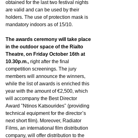
obtained for the last two festival nights 
are valid and can be used by their 
holders. The use of protection mask is 
mandatory indoors as of 15/10. 
The awards ceremony will take place 
in the outdoor space of the Rialto 
Theatre, on Friday October 16th at 
10.30p.m.,
 right after the final 
competition screenings. The jury 
members will announce the winners, 
while the list of awards is enriched this 
year with the amount of €2,500, which 
will accompany the 
Best Director 
Award "Ntinos Katsourides" (providing 
technical equipment for the director’s 
next short film).
 Moreover, Radiator 
Films, an international film distribution 
company, will offer distribution to the 