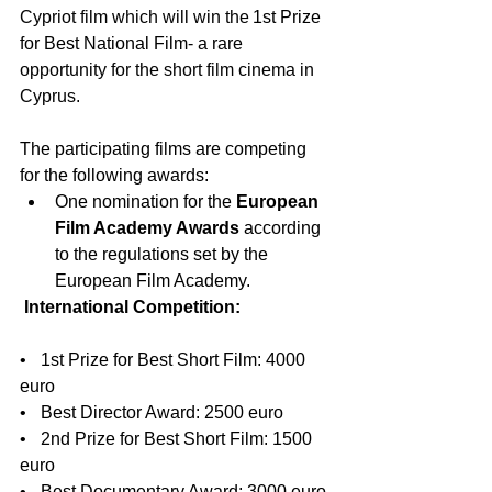
Cypriot film which will win the
 1st Prize 
for Best National Film
- a rare 
opportunity for the short film cinema in 
Cyprus. 
The participating films are competing 
for the following awards:
One nomination for the 
European 
Film Academy Awards
 according 
to the regulations set by the 
European Film Academy.
International Competition:
•    1st Prize for Best Short Film: 4000 
euro
•    Best Director Award: 2500 euro
•    2nd Prize for Best Short Film: 1500 
euro
•    Best Documentary Award: 3000 euro