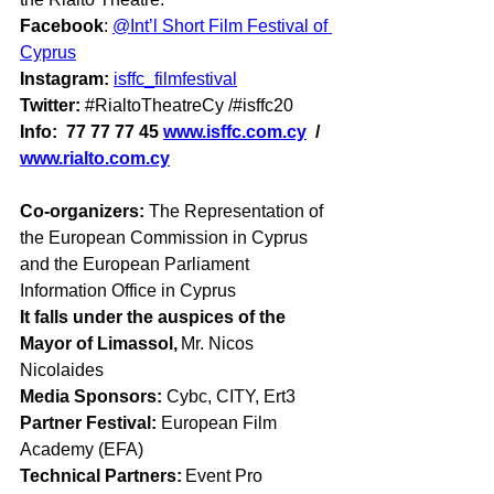
Facebook
: 
@Int’l Short Film Festival of 
Cyprus
Instagram: 
isffc_filmfestival
Twitter: 
#RialtoTheatreCy
 /#isffc20
Info:  77 77 77 45 
www.isffc.com.cy
  /
www.rialto.com.cy
Co-organizers: 
The Representation of 
the European Commission in Cyprus 
and the European Parliament 
Information Office in Cyprus 
It falls under the auspices of the 
Mayor of Limassol,
 Mr. Nicos 
Nicolaides 
Media Sponsors:
 Cybc, CITY, Ert3      
Partner Festival:
 European Film 
Academy (EFA) 
Technical Partners:
 Event Pro 