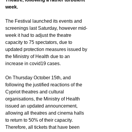
week.
The Festival launched its events and 
screenings last Saturday, however mid-
week it had to adjust the theatre 
capacity to 75 spectators, due to 
updated protection measures issued by 
the Ministry of Health due to an 
increase in covid19 cases. 
On Thursday October 15th, and 
following the justified reactions of the 
Cypriot theatres and cultural 
organisations, the Ministry of Health 
issued an updated announcement, 
allowing all theatres and cinema halls 
to return to 50% of their capacity. 
Therefore, all tickets that have been 