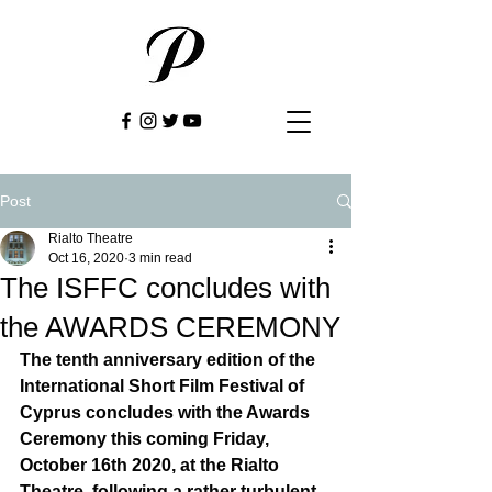
Post
Rialto Theatre
Oct 16, 2020
3 min read
The ISFFC concludes with
the AWARDS CEREMONY
The tenth anniversary edition of the 
International Short Film Festival of 
Cyprus concludes with the Awards 
Ceremony this coming Friday, 
October 16th 2020, at the Rialto 
Theatre, following a rather turbulent 