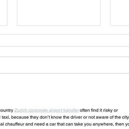
PREMIERE 4 presented by
The 
Cyprus Symphony Orchestra
Thea
@Rialto Theatre, Friday 4
Play
March
Sund
country 
Zurich corporate airport transfer
 often find it risky or 
l taxi, because they don’t know the driver or not aware of the city
onal chauffeur and need a car that can take you anywhere, then y