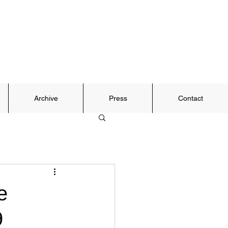
Archive
Press
Contact
e
9