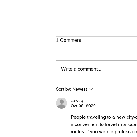
1 Comment
Write a comment...
The Cyprus Choreography
Sort by:
Newest
Showcase returns with it’s
second edition at the Rialto
cawuq
Theatre on March
Oct 08, 2022
People traveling to a new city/
inconvenient to travel in a loca
routes. If you want a professi