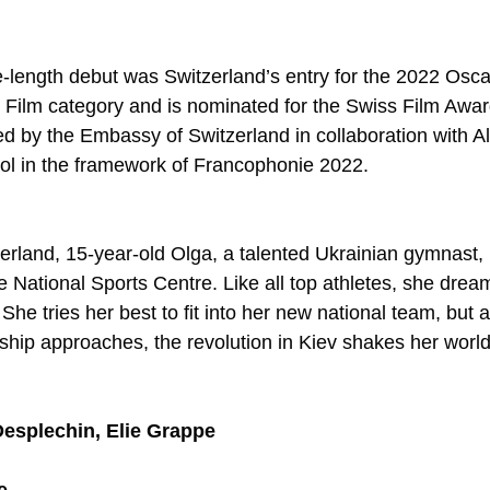
e-length debut was Switzerland’s entry for the 2022 Osca
e Film category and is nominated for the Swiss Film Awa
ed by the Embassy of Switzerland in collaboration with Al
ol in the framework of Francophonie 2022. 
erland, 15-year-old Olga, a talented Ukrainian gymnast, i
 National Sports Centre. Like all top athletes, she drea
he tries her best to fit into her new national team, but a
p approaches, the revolution in Kiev shakes her world 
esplechin, Elie Grappe