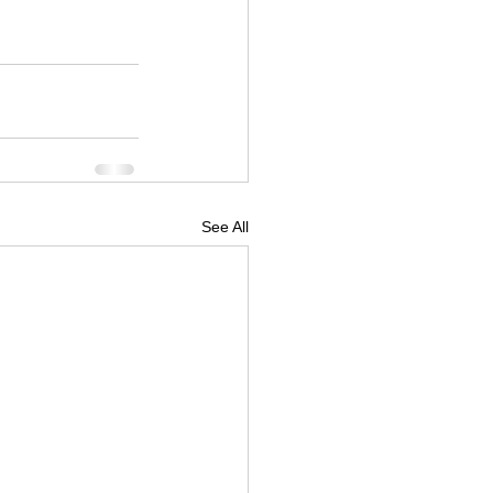
See All