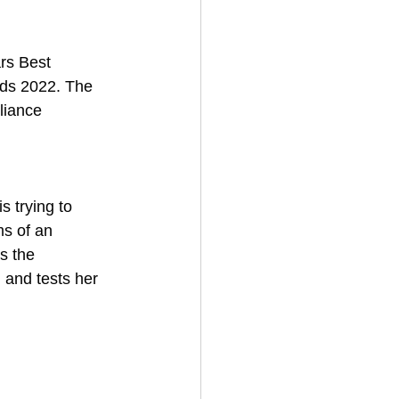
rs Best 
rds 2022. The 
liance 
s trying to 
ms of an 
s the 
and tests her 