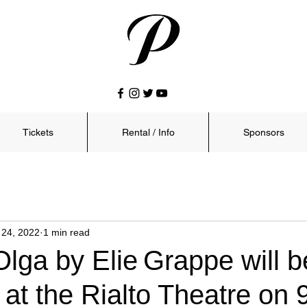
Tickets
Rental / Info
Sponsors
 24, 2022
1 min read
Olga by Elie Grappe will b
at the Rialto Theatre on 