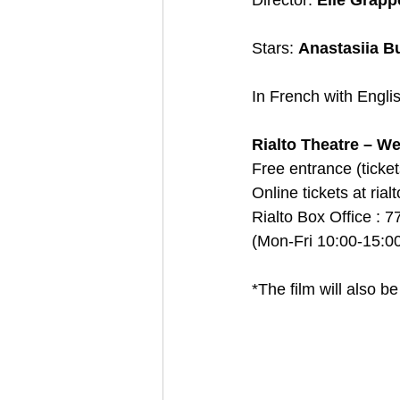
Director: 
Elie Grapp
Stars: 
Anastasiia B
In French with Englis
Rialto Theatre – We
Free entrance (ticke
Οnline tickets at ria
Rialto Box Office : 7
(Mon-Fri 10:00-15:00
*The film will also 