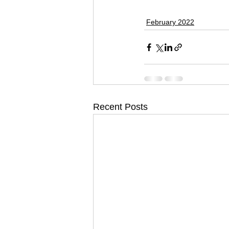
February 2022
Recent Posts