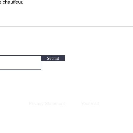
e chauffeur.
Submit
Privacy Statement
Your Visit