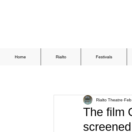
Home
Rialto
Festivals
Rialto Theatre
Feb
The film 
screened 