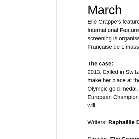
March
Elie Grappe’s featur
International Featur
screening is organis
Française de Limass
The case:
2013: Exiled in Switz
make her place at the
Olympic gold medal. S
European Championshi
will. 
Writers: 
Raphaëlle D