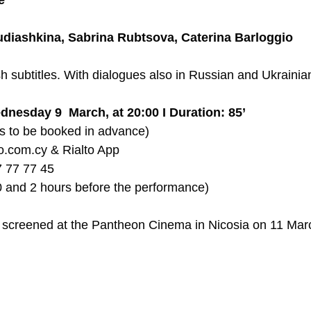
e
udiashkina, Sabrina Rubtsova, Caterina Barloggio
h subtitles. With dialogues also in Russian and Ukrainian
dnesday 9  March, at 20:00 I Duration: 85’
ts to be booked in advance) 
lto.com.cy & Rialto App  
7 77 77 45  
 and 2 hours before the performance)  
be screened at the Pantheon Cinema in Nicosia on 11 Mar