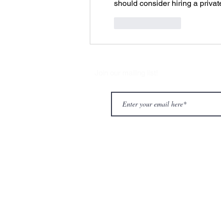
should consider hiring a privat
Like
Reply
Join our mailing list!