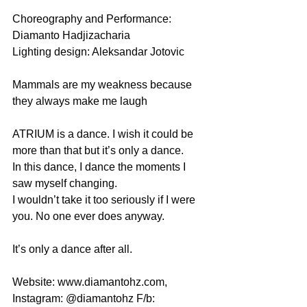
Choreography and Performance: 
Diamanto Hadjizacharia 
Lighting design: Aleksandar Jotovic 
Mammals are my weakness because 
they always make me laugh 
ATRIUM is a dance. I wish it could be 
more than that but it’s only a dance.  
In this dance, I dance the moments I 
saw myself changing.  
I wouldn’t take it too seriously if I were 
you. No one ever does anyway. 
It’s only a dance after all. 
Website: www.diamantohz.com, 
Instagram: @diamantohz F/b: 