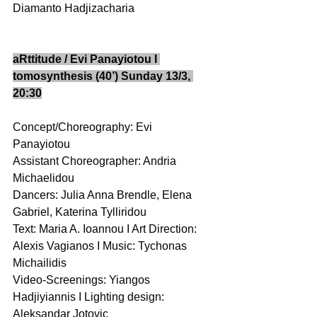
Diamanto Hadjizacharia 
aRttitude / Evi Panayiotou I 
tomosynthesis (40’) Sunday 13/3, 
20:30
Concept/Choreography: Evi 
Panayiotou 
Assistant Choreographer: Andria 
Michaelidou 
Dancers: Julia Anna Brendle, Elena 
Gabriel, Katerina Tylliridou 
Text: Maria A. Ioannou I Art Direction: 
Alexis Vagianos I Music: Tychonas 
Michailidis  
Video-Screenings: Yiangos 
Hadjiyiannis I Lighting design: 
Aleksandar Jotovic  