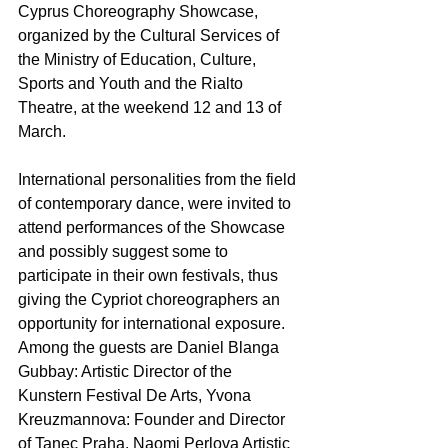
Cyprus Choreography Showcase, 
organized by the Cultural Services of 
the Ministry of Education, Culture, 
Sports and Youth and the Rialto 
Theatre, at the weekend 12 and 13 of 
March. 
International personalities from the field 
of contemporary dance, were invited to 
attend performances of the Showcase 
and possibly suggest some to 
participate in their own festivals, thus 
giving the Cypriot choreographers an 
opportunity for international exposure. 
Among the guests are Daniel Blanga 
Gubbay: Artistic Director of the 
Kunstern Festival De Arts, Yvona 
Kreuzmannova: Founder and Director 
of Tanec Praha, Naomi Perlova Artistic 