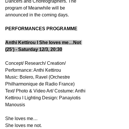
Dancers and Choreographers. The 
program of Meanwhile will be 
announced in the coming days. 
PERFORMANCES PROGRAMME
Anthi Kettirou I She loves me…Not 
(25‘) - Saturday 12/3, 20:30
Concept/ Research/ Creation/ 
Performance: Anthi Kettirou 
Music: Bolero, Ravel (Orchestre 
Philharmonique de Radio France) 
Text/ Photo & Video Art/ Costume: Anthi 
Kettirou I Lighting Design: Panayiotis 
Manousis  
She loves me…  
She loves me not. 