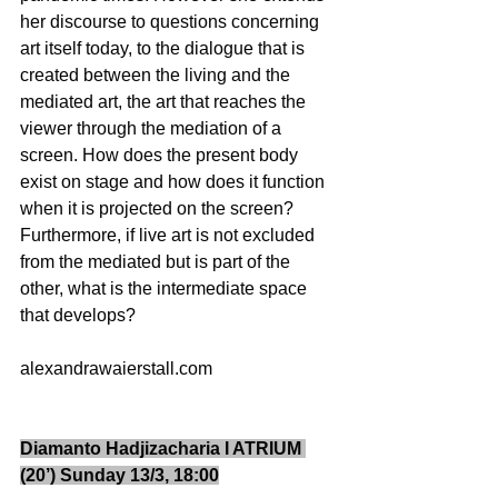
her discourse to questions concerning 
art itself today, to the dialogue that is 
created between the living and the 
mediated art, the art that reaches the 
viewer through the mediation of a 
screen. How does the present body 
exist on stage and how does it function 
when it is projected on the screen? 
Furthermore, if live art is not excluded 
from the mediated but is part of the 
other, what is the intermediate space 
that develops?                           
alexandrawaierstall.com 
Diamanto Hadjizacharia I ATRIUM 
(20’) Sunday 13/3, 18:00