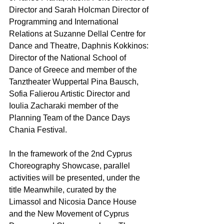
Director and Sarah Holcman Director of 
Programming and International 
Relations at Suzanne Dellal Centre for 
Dance and Theatre, Daphnis Kokkinos: 
Director of the National School of 
Dance of Greece and member of the 
Tanztheater Wuppertal Pina Bausch, 
Sofia Falierou Artistic Director and 
Ioulia Zacharaki member of the 
Planning Team of the Dance Days 
Chania Festival. 
In the framework of the 2nd Cyprus 
Choreography Showcase, parallel 
activities will be presented, under the 
title Meanwhile, curated by the 
Limassol and Nicosia Dance House 
and the New Movement of Cyprus 