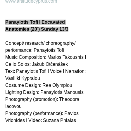
www.arttitudecyprus.com
Panayiotis Tofi I Excavated 
Anatomies (20’) Sunday 13/3
Concept/ research/ choreography/ 
performance: Panayiotis Tofi 
Music Composition: Marios Takoushis I 
Cello Solos: Jakub Otčenášek 
Text: Panayiotis Tofi I Voice I Narration: 
Vasiliki Kypraiou 
Costume Design: Rea Olympiou I 
Lighting Design: Panayiotis Manousis  
Photography (promotion): Theodora 
Iacovou 
Photography (performance): Pavlos 
Vrionides I Video: Suzana Phialas 