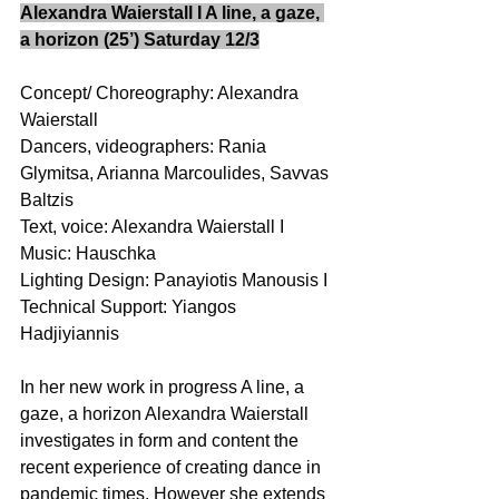
Alexandra Waierstall I A line, a gaze, 
a horizon (25’) Saturday 12/3
Concept/ Choreography: Alexandra 
Waierstall 
Dancers, videographers: Rania 
Glymitsa, Arianna Marcoulides, Savvas 
Baltzis 
Text, voice: Alexandra Waierstall I 
Music: Hauschka 
Lighting Design: Panayiotis Manousis I 
Technical Support: Yiangos 
Hadjiyiannis 
In her new work in progress A line, a 
gaze, a horizon Alexandra Waierstall 
investigates in form and content the 
recent experience of creating dance in 
pandemic times. However she extends 