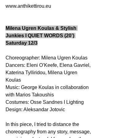
www.anthikettirou.eu 
Milena Ugren Koulas & Stylish 
Junkies I QUIET WORDS (20’) 
Saturday 12/3
Choreographer: Milena Ugren Koulas 
Dancers: Eleni O’Keefe, Elena Gavriel, 
Katerina Tylliridou, Milena Ugren 
Koulas 
Music: George Koulas in collaboration 
with Marios Takoushis 
Costumes: Osse Sandnes I Lighting 
Design: Aleksandar Jotovic  
In this piece, I tried to distance the 
choreography from any story, message, 