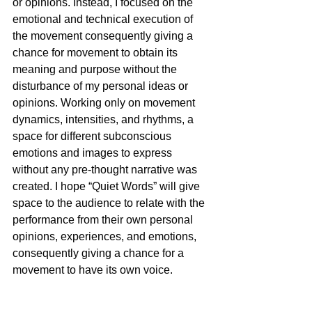
or opinions. Instead, I focused on the 
emotional and technical execution of 
the movement consequently giving a 
chance for movement to obtain its 
meaning and purpose without the 
disturbance of my personal ideas or 
opinions. Working only on movement 
dynamics, intensities, and rhythms, a 
space for different subconscious 
emotions and images to express 
without any pre-thought narrative was 
created. I hope “Quiet Words” will give 
space to the audience to relate with the 
performance from their own personal 
opinions, experiences, and emotions, 
consequently giving a chance for a 
movement to have its own voice. 