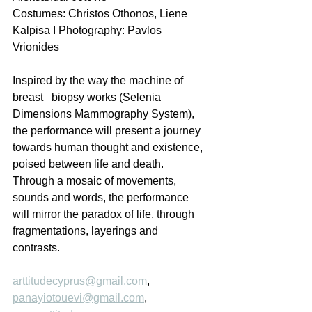
Costumes: Christos Othonos, Liene 
Kalpisa I Photography: Pavlos 
Vrionides  
Inspired by the way the machine of 
breast   biopsy works (Selenia 
Dimensions Mammography System), 
the performance will present a journey 
towards human thought and existence, 
poised between life and death. 
Through a mosaic of movements, 
sounds and words, the performance 
will mirror the paradox of life, through 
fragmentations, layerings and 
contrasts. 
arttitudecyprus@gmail.com
, 
panayiotouevi@gmail.com
, 