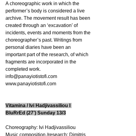
A choreographic work in which the 
performer’s body is considered a live 
archive. The movement result has been 
created through an ‘excavation’ of 
incidents, events and moments from the 
choreographer’s past. Writings from 
personal diaries have been an 
important part of the research, of which 
fragments are incorporated in the 
completed work. 
info@panayiotistofi.com  
www.panayiotistofi.com 
Vitamina / Ivi Hadjivassiliou I 
BluRrEd (27’) Sunday 13/3
Choreography: Ivi Hadjivassiliou 
Music composition /research: Dimitris 