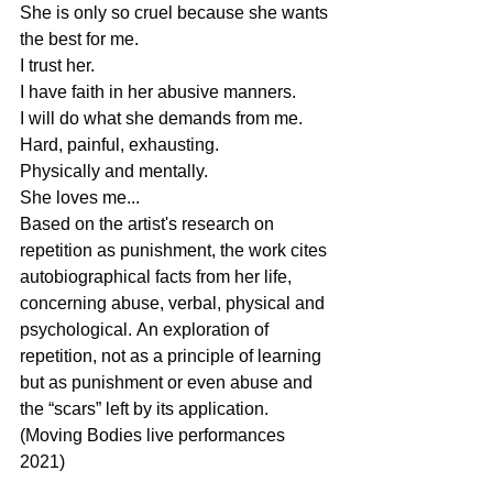
She is only so cruel because she wants 
the best for me.  
I trust her. 
I have faith in her abusive manners. 
I will do what she demands from me.  
Hard, painful, exhausting. 
Physically and mentally.  
She loves me... 
Based on the artist's research on 
repetition as punishment, the work cites 
autobiographical facts from her life, 
concerning abuse, verbal, physical and 
psychological. Αn exploration of 
repetition, not as a principle of learning 
but as punishment or even abuse and 
the “scars” left by its application. 
(Moving Bodies live performances 
2021) 