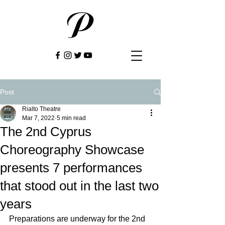
Post
Rialto Theatre
Mar 7, 2022
5 min read
The 2nd Cyprus
Choreography Showcase
presents 7 performances
that stood out in the last two
years
Preparations are underway for the 2nd 