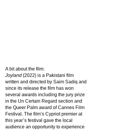
A bit about the film:
Joyland
 (2022) is a Pakistani film 
written and directed by Saim Sadiq and 
since its release the film has won 
several awards including the jury prize 
in the Un Certain Regard section and 
the Queer Palm award of Cannes Film 
Festival. The film’s Cypriot premier at 
this year’s festival gave the local 
audience an opportunity to experience 