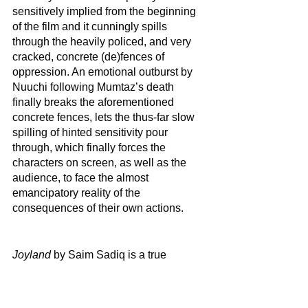
sensitively implied from the beginning 
of the film and it cunningly spills 
through the heavily policed, and very 
cracked, concrete (de)fences of 
oppression. An emotional outburst by 
Nuuchi following Mumtaz’s death 
finally breaks the aforementioned 
concrete fences, lets the thus-far slow 
spilling of hinted sensitivity pour 
through, which finally forces the 
characters on screen, as well as the 
audience, to face the almost 
emancipatory reality of the 
consequences of their own actions.        
Joyland
 by Saim Sadiq is a true 
testament of how people are not merely 
singular units of individual 
personhoods but rather they are 