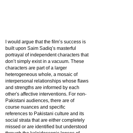
I would argue that the film’s success is 
built upon Saim Sadiq’s masterful 
portrayal of independent characters that 
don’t simply exist in a vacuum. These 
characters are part of a larger 
heterogeneous whole, a mosaic of 
interpersonal relationships whose flaws 
and strengths are informed by each 
other's affective interventions. For non-
Pakistani audiences, there are of 
course nuances and specific 
references to Pakistani culture and its 
social strata that are either completely 
missed or are identified but understood 