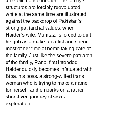
an erotic dance theater. The family’s 
structures are forcibly reevaluated 
while at the same time are illustrated 
against the backdrop of Pakistan’s 
strong patriarchal values, when 
Haider’s wife, Mumtaz, is forced to quit 
her job as a make-up artist and spend 
most of her time at home taking care of 
the family. Just like the severe patriarch 
of the family, Rana, first intended. 
Haider quickly becomes infatuated with 
Biba, his boss, a strong-willed trans 
woman who is trying to make a name 
for herself, and embarks on a rather 
short-lived journey of sexual 
exploration. 