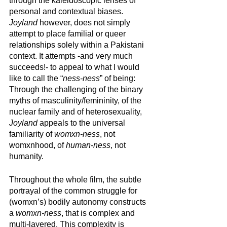
through the kaleidoscopic lenses of 
personal and contextual biases. 
Joyland
 however, does not simply 
attempt to place familial or queer 
relationships solely within a Pakistani 
context. It attempts -and very much 
succeeds!- to appeal to what I would 
like to call the “
ness-ness
” of being: 
Through the challenging of the binary 
myths of masculinity/femininity, of the 
nuclear family and of heterosexuality, 
Joyland
 appeals to the universal 
familiarity of 
womxn-ness
, not 
womxnhood, of 
human-ness
, not 
humanity. 
Throughout the whole film, the subtle 
portrayal of the common struggle for 
(womxn’s) bodily autonomy constructs 
a 
womxn-ness
, that is complex and 
multi-layered. This complexity is 