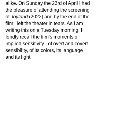
alike. On Sunday the 23rd of April I had 
the pleasure of attending the screening 
of 
Joyland
 (2022) and by the end of the 
film I left the theater in tears. As I am 
writing this on a Tuesday morning, I 
fondly recall the film’s moments of 
implied sensitivity - of overt and covert 
sensibility, of its colors, its language 
and its light.  