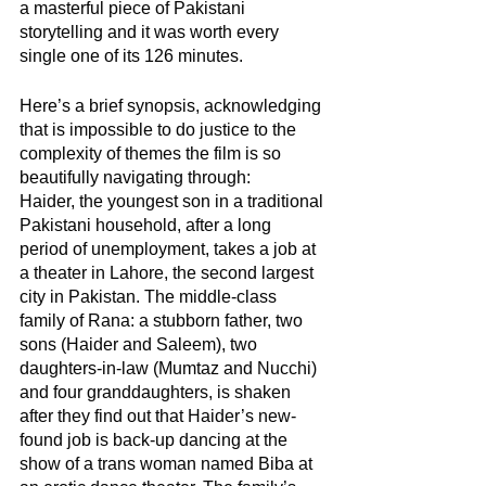
a masterful piece of Pakistani 
storytelling and it was worth every 
single one of its 126 minutes. 
Here’s a brief synopsis, acknowledging 
that is impossible to do justice to the 
complexity of themes the film is so 
beautifully navigating through:
Haider, the youngest son in a traditional 
Pakistani household, after a long 
period of unemployment, takes a job at 
a theater in Lahore, the second largest 
city in Pakistan. The middle-class 
family of Rana: a stubborn father, two 
sons (Haider and Saleem), two 
daughters-in-law (Mumtaz and Nucchi) 
and four granddaughters, is shaken 
after they find out that Haider’s new-
found job is back-up dancing at the 
show of a trans woman named Biba at 