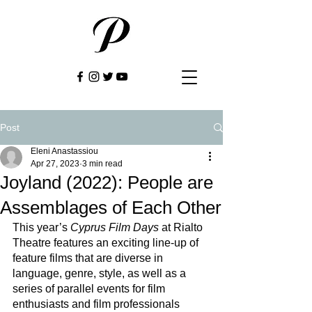
Post
Eleni Anastassiou
Apr 27, 2023
3 min read
Joyland (2022): People are
Assemblages of Each Other
This year’s 
Cyprus Film Days
 at Rialto 
Theatre features an exciting line-up of 
feature films that are diverse in 
language, genre, style, as well as a 
series of parallel events for film 
enthusiasts and film professionals 