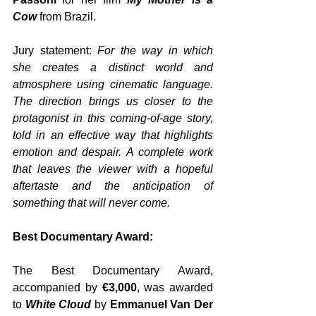
Cow 
from Brazil. 
Jury statement: 
For the way in which 
she creates a distinct world and 
atmosphere using cinematic language. 
The direction brings us closer to the 
protagonist in this coming-of-age story, 
told in an effective way that highlights 
emotion and despair. A complete work 
that leaves the viewer with a hopeful 
aftertaste and the anticipation of 
something that will never come.
Best Documentary Award:
The Best Documentary Award, 
accompanied by 
€3,000
, was awarded 
to 
White Cloud
 by 
Emmanuel Van Der 