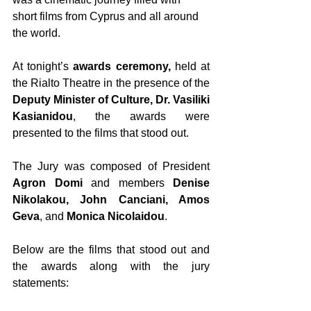
short films from Cyprus and all around 
the world.
At tonight’s 
awards ceremony,
 held at 
the Rialto Theatre in the presence of the 
Deputy Minister of Culture, Dr. Vasiliki 
Kasianidou
, the awards were 
presented to the films that stood out.
The Jury was composed of President 
Agron Domi
 and members 
Denise 
Nikolakou, John Canciani, Amos 
Geva
, and 
Monica Nicolaidou
.
Below are the films that stood out and 
the awards along with the jury 
statements: