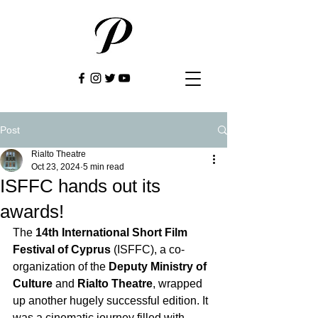
Post
Rialto Theatre
Oct 23, 2024
5 min read
ISFFC hands out its
awards!
The 
14th International Short Film 
Festival of Cyprus
 (ISFFC), a co-
organization of the 
Deputy Ministry of 
Culture
 and 
Rialto Theatre
, wrapped 
up another hugely successful edition. It 
was a cinematic journey filled with 