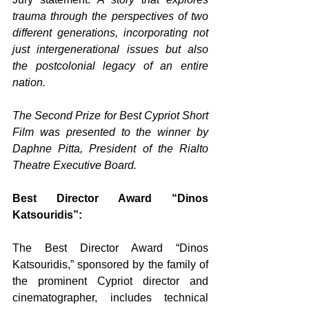
trauma through the perspectives of two 
different generations, incorporating not 
just intergenerational issues but also 
the postcolonial legacy of an entire 
nation.
The Second Prize for Best Cypriot Short 
Film was presented to the winner by 
Daphne Pitta, President of the Rialto 
Theatre Executive Board.
Best Director Award “Dinos 
Katsouridis”:
The Best Director Award “Dinos 
Katsouridis,” sponsored by the family of 
the prominent Cypriot director and 
cinematographer, includes technical 