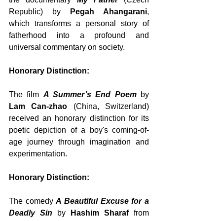
Republic) by 
Pegah Ahangarani
, 
which transforms a personal story of 
fatherhood into a profound and 
universal commentary on society.
Honorary Distinction:
The film 
A Summer’s End Poem
 by 
Lam Can-zhao
 (China, Switzerland) 
received an honorary distinction for its 
poetic depiction of a boy's coming-of-
age journey through imagination and 
experimentation.
Honorary Distinction:
The comedy 
A Beautiful Excuse for a 
Deadly Sin
 by 
Hashim Sharaf
 from 