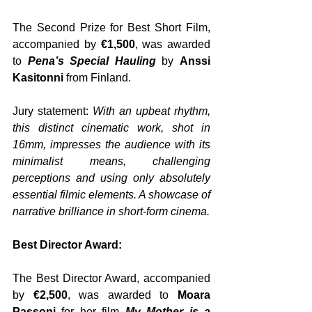
The Second Prize for Best Short Film, 
accompanied by 
€1,500
, was awarded 
to
 Pena’s Special Hauling
 by 
Anssi 
Kasitonni
 from Finland. 
Jury statement: 
With an upbeat rhythm, 
this distinct cinematic work, shot in 
16mm, impresses the audience with its 
minimalist means, challenging 
perceptions and using only absolutely 
essential filmic elements. A showcase of 
narrative brilliance in short-form cinema.
Best Director Award:
The Best Director Award, accompanied 
by 
€2,500
, was awarded to 
Moara 
Passoni
 for her film 
My Mother is a 