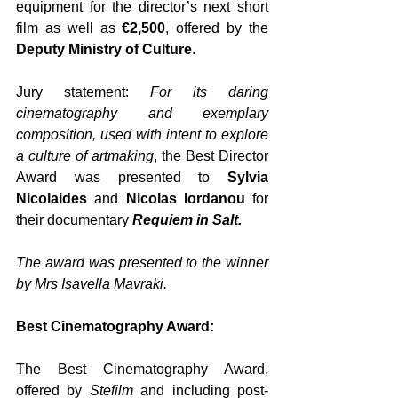
equipment for the director’s next short 
film as well as 
€2,500
, offered by the 
Deputy Ministry of Culture
. 
Jury statement: 
For its daring 
cinematography and exemplary 
composition, used with intent to explore 
a culture of artmaking
, the Best Director 
Award was presented to 
Sylvia 
Nicolaides 
and
 Nicolas Iordanou 
for 
their documentary 
Requiem in Salt.
The award was presented to the winner 
by Mrs Isavella Mavraki.
Best Cinematography Award:
The Best Cinematography Award, 
offered by 
Stefilm
 and including post-