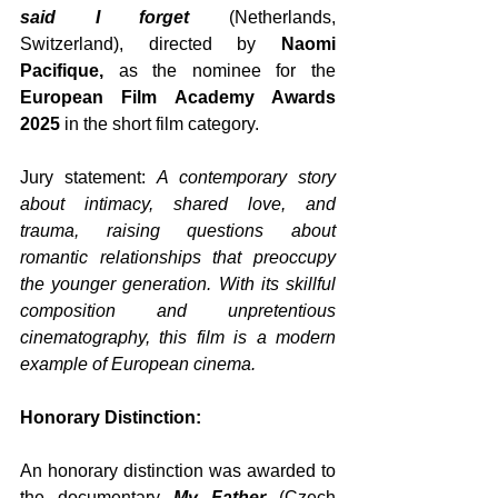
said I forget 
(Netherlands, 
Switzerland), directed by 
Naomi 
Pacifique,
 as the nominee for the 
European Film Academy Awards 
2025
 in the short film category. 
Jury statement: 
A contemporary story 
about intimacy, shared love, and 
trauma, raising questions about 
romantic relationships that preoccupy 
the younger generation. With its skillful 
composition and unpretentious 
cinematography, this film is a modern 
example of European cinema.
Honorary Distinction:
An honorary distinction was awarded to 
the documentary 
My Father
 (Czech 