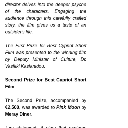
director delves into the deeper psyche 
of the characters. Engaging the 
audience through this carefully crafted 
story, the film gives us a taste of an 
outsider's life.
The First Prize for Best Cypriot Short 
Film was presented to the winning film 
by Deputy Minister of Culture, Dr. 
Vasiliki Kasianidou.
Second Prize for Best Cypriot Short 
Film:
The Second Prize, accompanied by 
€2,500
, was awarded to 
Pink Moon
 by 
Meray Diner
.
Jury statement: 
A story that explores 