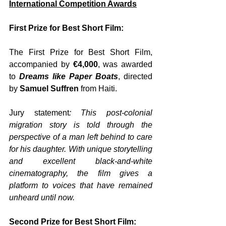
International Competition Awards
First Prize for Best Short Film:
The First Prize for Best Short Film, 
accompanied by
 €4,000
, was awarded 
to 
Dreams like Paper Boats
, directed 
by 
Samuel Suffren
 from Haiti. 
Jury statement
: This post-colonial 
migration story is told through the 
perspective of a man left behind to care 
for his daughter. With unique storytelling 
and excellent black-and-white 
cinematography, the film gives a 
platform to voices that have remained 
unheard until now.
Second Prize for Best Short Film: