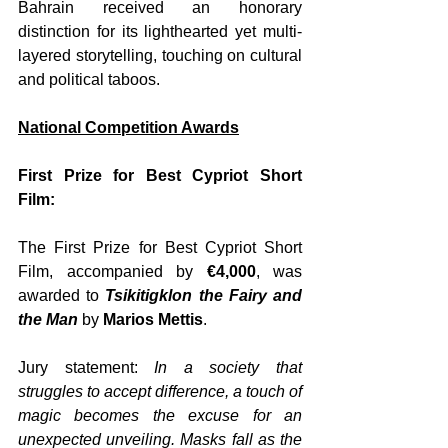
Bahrain received an honorary 
distinction for its lighthearted yet multi-
layered storytelling, touching on cultural 
and political taboos.
National Competition Awards
First Prize for Best Cypriot Short 
Film:
The First Prize for Best Cypriot Short 
Film, accompanied by 
€4,000
, was 
awarded to 
Tsikitigklon the Fairy and 
the Man
 by 
Marios Mettis
. 
Jury statement: 
In a society that 
struggles to accept difference, a touch of 
magic becomes the excuse for an 
unexpected unveiling. Masks fall as the 