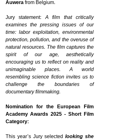
Auwera
 from Belgium. 
Jury statement: 
A film that critically 
examines the pressing issues of our 
time: labor exploitation, environmental 
protection, pollution, and the overuse of 
natural resources. The film captures the 
spirit of our age, aesthetically 
encouraging us to reflect on reality and 
unimaginable places. A world 
resembling science fiction invites us to 
challenge the boundaries of 
documentary filmmaking.
Nomination for the European Film 
Academy Awards 2025 - Short Film 
Category:
This year’s Jury selected 
looking she 