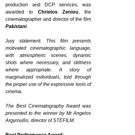
production and DCP services, was 
awarded to 
Christos Zeniou
, the 
cinematographer and director of the film 
Pakistani
. 
Jury statement: 
This film presents 
motivated cinematographic language, 
with atmospheric scenes, dynamic 
shots where necessary, and stillness 
where appropriate. A story of 
marginalized individuals, told through 
the proper use of the expressive tools of 
cinema.
The Best Cinematography Award was 
presented to the winner by Mr Angelos 
Argyroullis, director of STEFILM.
Best Performance Award: