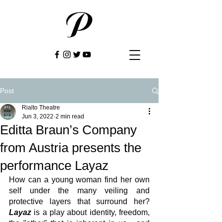
Post
Rialto Theatre
Jun 3, 2022
2 min read
Editta Braun’s Company
from Austria presents the
performance Layaz
How can a young woman find her own 
self under the many veiling and 
protective layers that surround her? 
Layaz
 is a play about identity, freedom, 