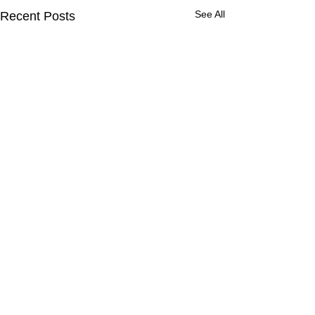
See All
Recent Posts
Comments