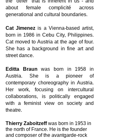
the "other" that is inherent in us - and 
about female complicité across 
generational and cultural boundaries.
Cat Jimenez
 is a Vienna-based artist, 
born in 1986 in Cebu City, Philippines. 
Cat moved to Austria at the age of four. 
She has a background in fine art and 
street dance.
Editta Braun
 was born in 1958 in 
Austria. She is a pioneer of 
contemporary choreography in Austria. 
Her work, focusing on intercultural 
collaborations, is politically engaged 
with a feminist view on society and 
theatre. 
Thierry Zaboitzeff
 was born in 1953 in 
the north of France. He is the founder 
and composer of the avantgarde-rock 