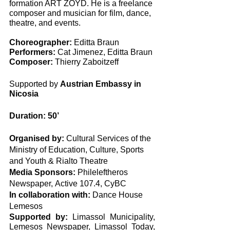
formation ART ZOYD. He is a freelance 
composer and musician for film, dance, 
theatre, and events. 
Choreographer:
 Editta Braun
Performers:
 Cat Jimenez, Editta Braun
Composer:
 Thierry Zaboitzeff
Supported by 
Austrian Embassy in 
Nicosia
Duration: 50’
Organised by:
 Cultural Services of the 
Ministry of Education, Culture, Sports 
and Youth & Rialto Theatre
Media Sponsors:
 Phileleftheros 
Newspaper, Αctive 107.4, CyBC
In collaboration with:
 Dance House 
Lemesos
Supported by:
 Limassol Municipality, 
Lemesos Newspaper, Limassol Today, 