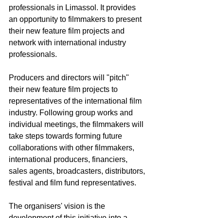
professionals in Limassol. It provides 
an opportunity to filmmakers to present 
their new feature film projects and 
network with international industry 
professionals.
Producers and directors will "pitch" 
their new feature film projects to 
representatives of the international film 
industry. Following group works and 
individual meetings, the filmmakers will 
take steps towards forming future 
collaborations with other filmmakers, 
international producers, financiers, 
sales agents, broadcasters, distributors, 
festival and film fund representatives.
The organisers' vision is the 
development of this initiative into a 