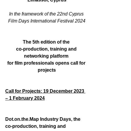
In the framework of the 22
nd
 Cyprus 
Film Days International Festival 2024
The 5
th
 edition of the 
co-production, training and 
networking platform 
for film professionals opens call for 
projects
Call for Projects: 19 December 2023 
– 1 February 2024
Dot.on.the.Map
 Ιndustry Days, the 
co-production, training and 