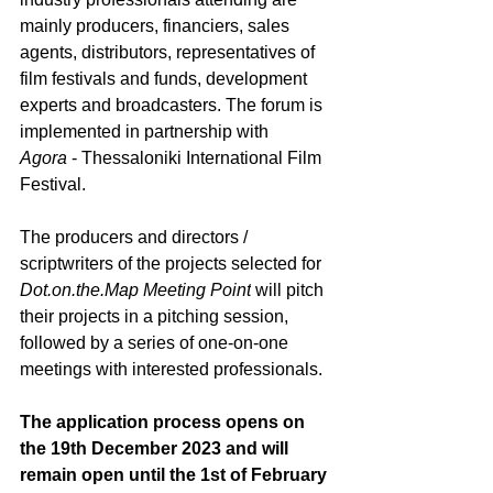
mainly producers, financiers, sales 
agents, distributors, representatives of 
film festivals and funds, development 
experts and broadcasters. The forum is 
implemented in partnership with 
Agora
 - Thessaloniki International Film 
Festival.
The producers and directors / 
scriptwriters of the projects selected for 
Dot.on.the.Map
 Meeting Point
will pitch 
their projects in a pitching session, 
followed by a series of one-on-one 
meetings with interested professionals. 
The application process opens on 
the 19
th
 December 2023 and will 
remain open until the 1
st
 of February 