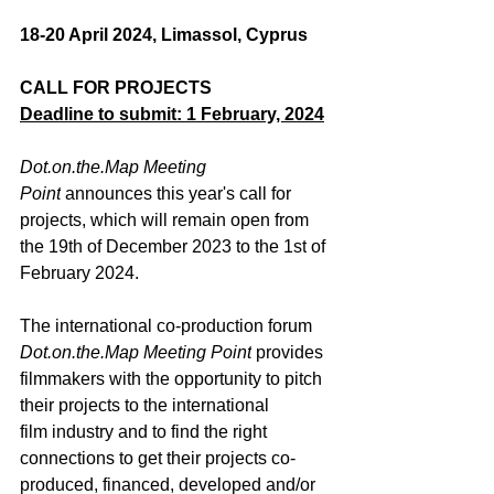
18-20 April 2024, Limassol, Cyprus
CALL FOR PROJECTS
Deadline to submit: 1 February, 2024
Dot.on.the.Map
 Meeting 
Point
 announces this year's call for 
projects, which will remain open from 
the 19
th
 of December 2023 to the 1
st
 of 
February 2024.
The international co-production forum 
Dot.on.the.Map
 Meeting Point
 provides 
filmmakers with the opportunity to pitch 
their projects to the international 
film industry and to find the right 
connections to get their projects 
co-
produced, financed, developed and/or 