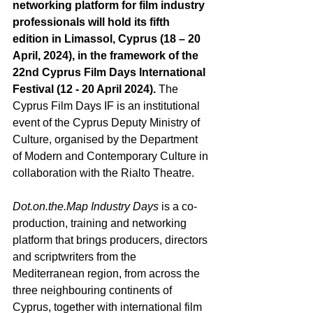
networking platform for film industry 
professionals will hold its fifth 
edition in Limassol, Cyprus (18 – 20 
April, 2024), in the framework of the 
22
nd
 Cyprus Film Days International 
Festival (12 - 20 April 2024). 
Τhe 
Cyprus Film Days IF is an institutional 
event of the Cyprus Deputy Ministry of 
Culture, organised by the Department 
of Modern and Contemporary Culture in 
collaboration with the Rialto Theatre. 
Dot.on.the.Μap Industry Days
 is a co-
production, training and networking 
platform that brings producers, directors 
and scriptwriters from the 
Mediterranean region, from across the 
three neighbouring continents of 
Cyprus, together with international film 