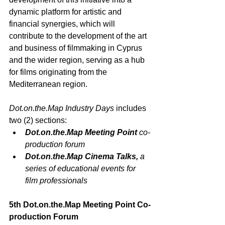
dynamic platform for artistic and 
financial synergies, which will 
contribute to the development of the art 
and business of filmmaking in Cyprus 
and the wider region, serving as a hub 
for films originating from the 
Mediterranean region. 
Dot.on.the.Map
 Industry Days
 includes 
two (2) sections: 
Dot.on.the.Map
 Meeting Point
 co-
production forum
Dot.on.the.Map
 Cinema Talks, 
a 
series of educational events for 
film professionals
5
th
Dot.on.the.Map
 Meeting Point Co-
production Forum