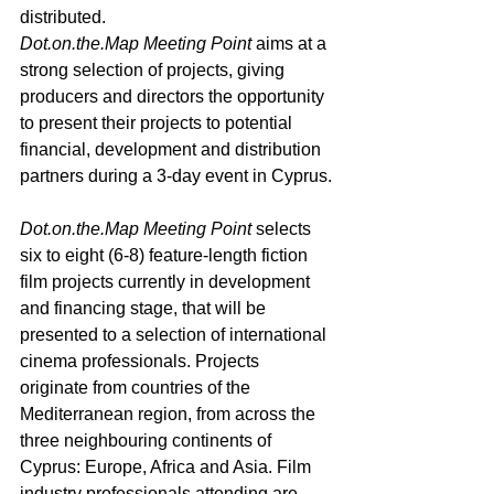
distributed
. 
Dot.on.the.Map
 Meeting Point 
aims at a 
strong selection of projects, giving 
producers and directors the opportunity 
to present their projects to potential 
financial, development and distribution 
partners during a 3-day event in Cyprus.
Dot.on.the.Map
 Meeting Point
 selects 
six to eight (6-8) feature-length fiction 
film projects currently in development 
and financing stage, that will be 
presented to a selection of international 
cinema professionals. Projects 
originate from countries οf the 
Mediterranean region, from across the 
three neighbouring continents of 
Cyprus: Europe, Africa and Asia. Film 
industry professionals attending are 