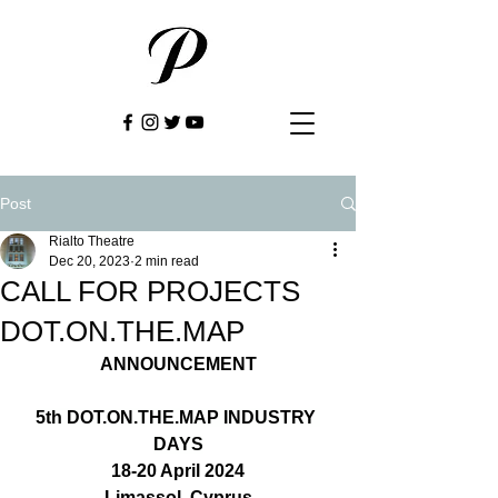
Post
Rialto Theatre
Dec 20, 2023
2 min read
CALL FOR PROJECTS
DOT.ON.THE.MAP
ANNOUNCEMENT
5th 
DOT.ON.THE.MAP
 INDUSTRY 
DAYS
18-20 April 2024
Limassol, Cyprus