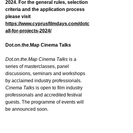
2024. For the general rules, selection 
criteria and the application process 
please visit   
https://www.cyprusfilmdays.com/dotc
all-for-projects-2024/
Dot.on.the.Map
 Cinema Talks
Dot.on.the.Map
 Cinema Talks
 is a 
series of masterclasses, panel 
discussions, seminars and workshops 
by acclaimed industry professionals. 
Cinema Talks
 is open to film industry 
professionals and accredited festival 
guests. The programme of events will 
be announced soon. 