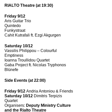
RIALTO Theatre (at 19:30)
Friday 9/12
Aris Guitar Trio 
Quintedo
Funkystraat 
Cahit Kutrafali ft. Ezgi Akgurgen 
Saturday 10/12
Vassilis Philippou – Colourful 
Emptiness 
Ioanna Troullidou Quartet 
Gaba Project ft. Nicolas Tryphonos
Blünefe
Side Events (at 22:00)
Friday 9/12 
Andria Antoniou & Friends 
Saturday 10/12 
Dimitris Terpizis 
Quartet
Organisers: 
Deputy Ministry Culture 
and the Rialto Theatre 