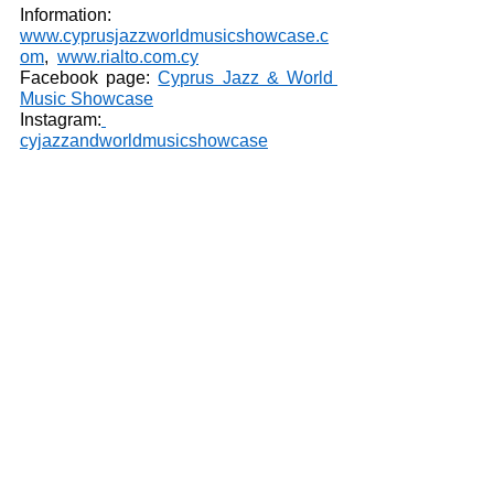
Information: 
www.cyprusjazzworldmusicshowcase.c
om
,  
www.rialto.com.cy
Facebook page: 
Cyprus Jazz & World 
Music Showcase
Instagram:
cyjazzandworldmusicshowcase