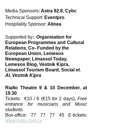
Media Sponsors
: Astra 92.8, Cybc
Technical Support:
 Eventpro
Hospitality Sponsor: 
Alinea
Supported by
:  Organisation for 
European Programmes and Cultural 
Relations, Co- Funded by the 
European Union, Lemesos 
Newspaper, Limassol Today, 
Lemesos Blog, Vestnik Kipra, 
Limassol Tourism Board, Social 
et. 
Al, Vestnik Kipra
Rialto Theatre 9 & 10 December, at 
19.30
Tickets:  €10 / 8 (€15 for 2 days), 
Free 
entrance for musicians and Music 
students.
Box-office: 77 77 77 45 E-tickets: 
www.rialto.com.cy