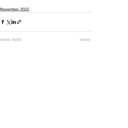
November 2022
See All
Recent Posts