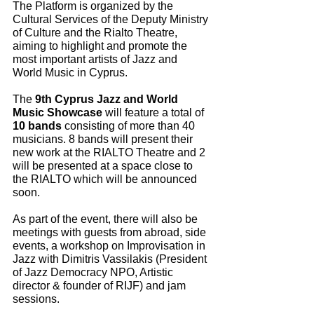
The Platform is organized by the 
Cultural Services of the Deputy Ministry 
of Culture and the Rialto Theatre, 
aiming to highlight and promote the 
most important artists of Jazz and 
World Music in Cyprus.
The 
9th Cyprus Jazz and World 
Music Showcase
 will feature a total of 
10 bands
 consisting of more than 40 
musicians. 8 bands will present their 
new work at the RIALTO Theatre and 2 
will be presented at a space close to 
the RIALTO which will be announced 
soon.
As part of the event, there will also be 
meetings with guests from abroad, side 
events, a workshop on Improvisation in 
Jazz with Dimitris Vassilakis (President 
of Jazz Democracy NPO, Artistic 
director & founder of RIJF) and jam 
sessions.