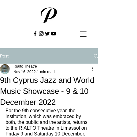
Post
Rialto Theatre
Nov 16, 2022
1 min read
9th Cyprus Jazz and World
Music Showcase - 9 & 10
December 2022
For the 9th consecutive year, the 
institution, which was embraced by 
both, the public and the artists, returns 
to the RIALTO Theatre in Limassol on 
Friday 9 and Saturday 10 December.