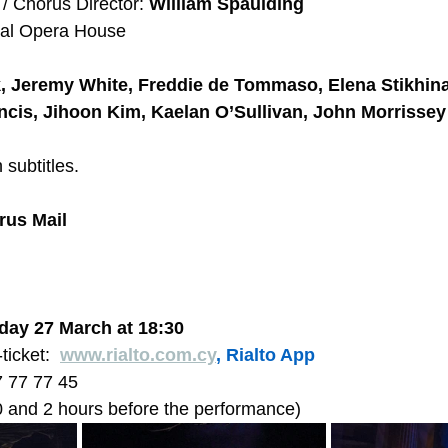
 Chorus Director: 
William Spaulding
yal Opera House 
, Jeremy White, Freddie de Tommaso, Elena Stikhina
ncis, Jihoon Kim, Kaelan O’Sullivan, John Morrissey
 subtitles. 
rus Mail
day 27 March at 18:30  
ticket:  
www.rialto.com.cy
, Rialto App
7 77 77 45  
 and 2 hours before the performance) 