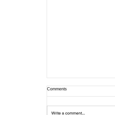
Comments
Write a comment...