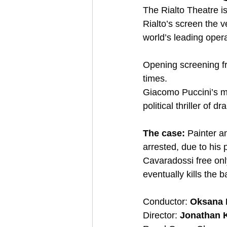
The Rialto Theatre i
Rialto’s screen the 
world’s leading opera
Opening screening fr
times.  
Giacomo Puccini’s m
political thriller of 
The case:
 Painter a
arrested, due to his 
Cavaradossi free only
eventually kills the b
Conductor: 
Oksana 
Director: 
Jonathan 