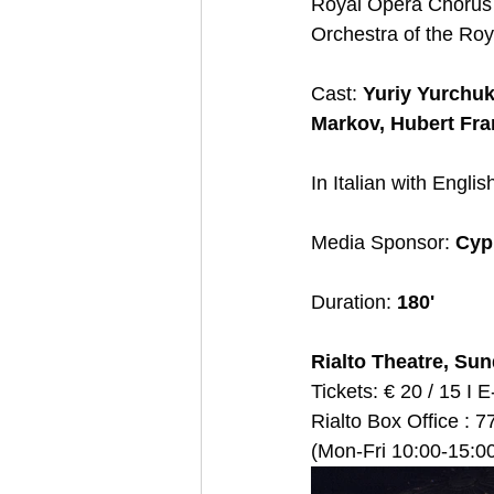
Royal Opera Chorus /
Orchestra of the Ro
Cast: 
Yuriy Yurchuk
Markov, Hubert Fra
In Italian with English
Media Sponsor: 
Cyp
Duration:
 180'
Rialto Theatre, Sun
Tickets: € 20 / 15 Ι E-
Rialto Box Office : 7
(Mon-Fri 10:00-15:00