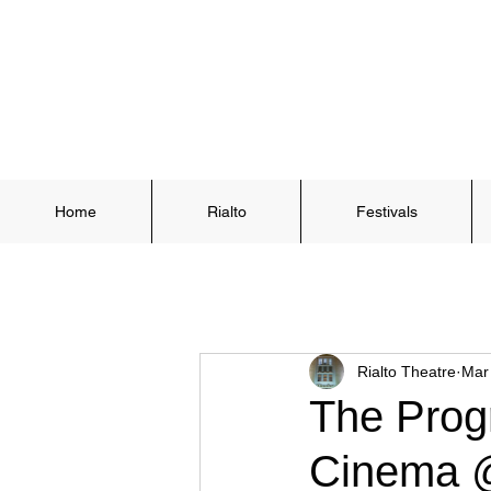
Home
Rialto
Festivals
Rialto Theatre
Mar
The Prog
Cinema @