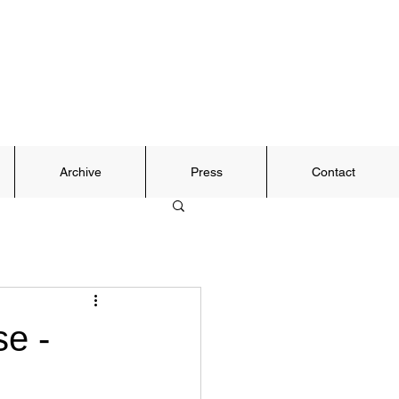
Archive
Press
Contact
e -