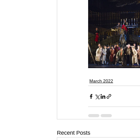
March 2022
Recent Posts