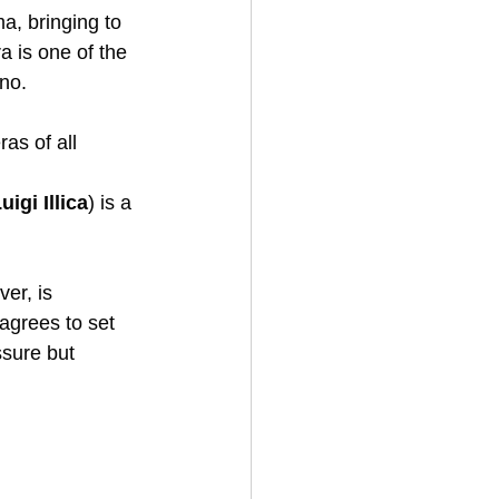
a, bringing to 
 is one of the 
no. 
as of all 
igi Illica
) is a 
er, is 
 agrees to set 
ssure but 