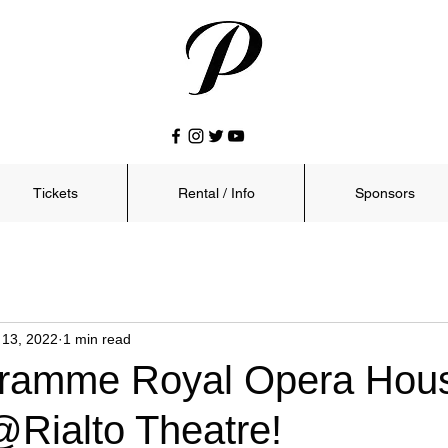
Tickets
Rental / Info
Sponsors
 13, 2022
1 min read
ramme Royal Opera Hous
Rialto Theatre!