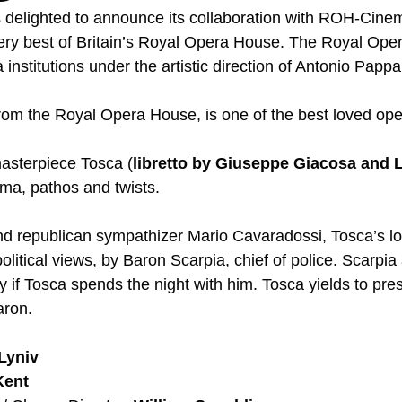
s delighted to announce its collaboration with ROH-Cinem
very best of Britain’s Royal Opera House. The Royal Opera
 institutions under the artistic direction of Antonio Pappa
om the Royal Opera House, is one of the best loved oper
asterpiece Tosca (
libretto by Giuseppe Giacosa and Lu
drama, pathos and twists.  
nd republican sympathizer Mario Cavaradossi, Tosca’s lov
political views, by Baron Scarpia, chief of police. Scarpia
 if Tosca spends the night with him. Tosca yields to pre
aron. 
Lyniv
Kent