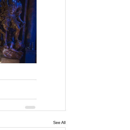
See All