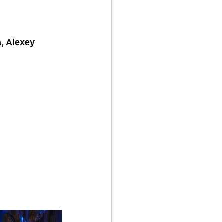
, Alexey 