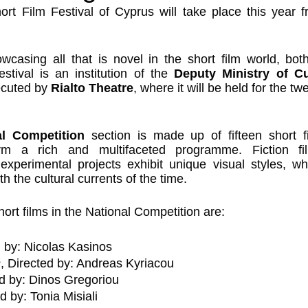
ort Film Festival of Cyprus will take place this year f
casing all that is novel in the short film world, both
festival is an institution of the 
Deputy Ministry of Cul
ecuted by 
Rialto Theatre
, where it will be held for the tw
al Competition
 section is made up of fifteen short f
rm a rich and multifaceted programme. Fiction film
xperimental projects exhibit unique visual styles, whi
th the cultural currents of the time.
short films in the National Competition are:
d by: Nicolas Kasinos
s
, Directed by: Andreas Kyriacou
ed by: Dinos Gregoriou
ed by: Tonia Misiali