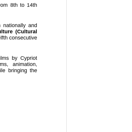
rom 8th to 14th 
 nationally and 
ture (Cultural 
elfth consecutive 
ilms by Cypriot 
s, animation, 
le bringing the 