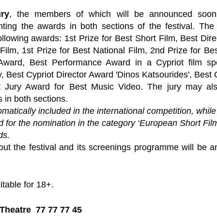
ury
, the members of which will be announced soon, 
anting the awards in both sections of the festival. The 
ollowing awards: 1st Prize for Best Short Film, Best Dire
Film, 1st Prize for Best National Film, 2nd Prize for Bes
ward, Best Performance Award in a Cypriot film spo
y, Best Cypriot Director Award 'Dinos Katsourides', Best
 Jury Award for Best Music Video. The jury may als
 in both sections.
omatically included in the international competition, while
ed for the nomination in the category ‘European Short Film
ds.
ut the festival and its screenings programme will be a
itable for 18+.
Theatre  77 77 77 45 