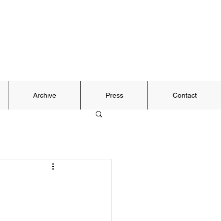
Archive
Press
Contact