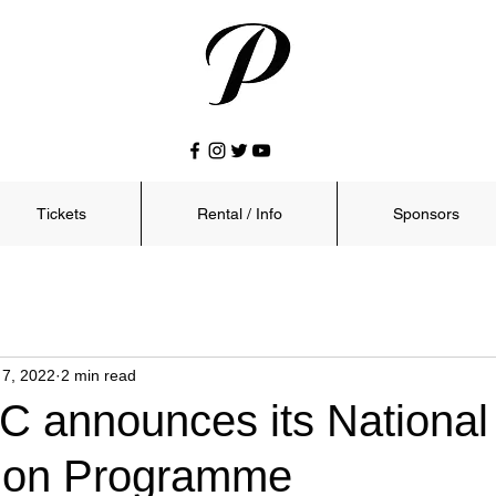
Tickets
Rental / Info
Sponsors
 7, 2022
2 min read
C announces its National
ion Programme