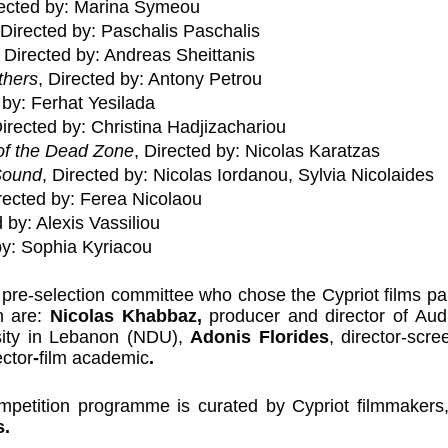
rected by: Marina Symeou
 Directed by: Paschalis Paschalis
, Directed by: Andreas Sheittanis
thers
, Directed by: Antony Petrou
 by: Ferhat Yesilada
Directed by: Christina Hadjizachariou
of the Dead Zone
, Directed by: Nicolas Karatzas
Sound
, Directed by: Nicolas Iordanou, Sylvia Nicolaides
irected by: Ferea Nicolaou
d by: Alexis Vassiliou
by: Sophia Kyriacou
re-selection committee who chose the Cypriot films parti
n are: 
Nicolas Khabbaz, 
producer and director of Audio
ity in Lebanon (NDU), 
Adonis Florides
,
director-scre
ector
-
film academic
.
ompetition programme is curated by Cypriot filmmakers,
s.