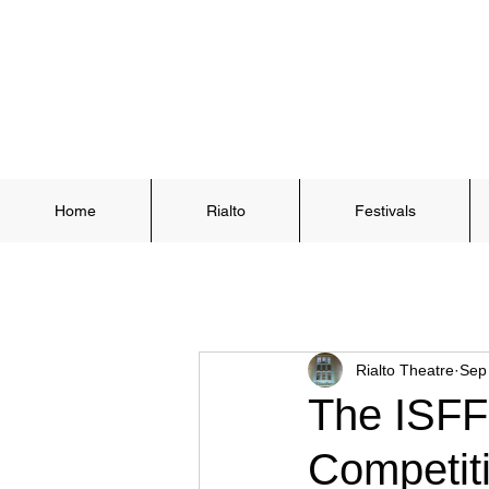
Home
Rialto
Festivals
Rialto Theatre
Sep
The ISFF
Competit