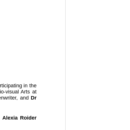
cipating in the 
-visual Arts at 
enwriter, and 
Dr 
 
Alexia Roider 