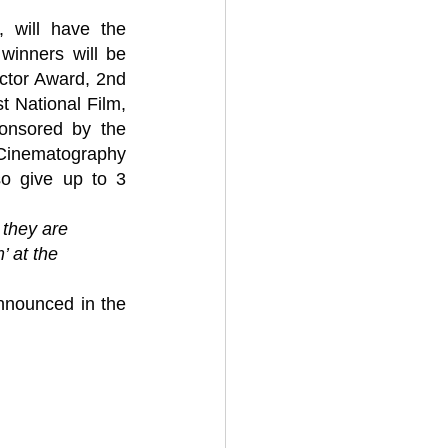
will have the 
winners will be 
ctor Award, 2nd 
t National Film, 
nsored by the 
 Cinematography 
o give up to 3 
 they are 
’ at the 
nnounced in the 