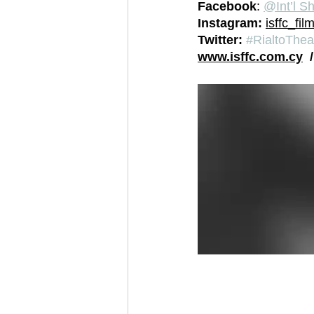
Facebook
: 
@Int’l Sh
Instagram: 
isffc_film
Twitter: 
#RialtoThea
www.isffc.com.cy
  /