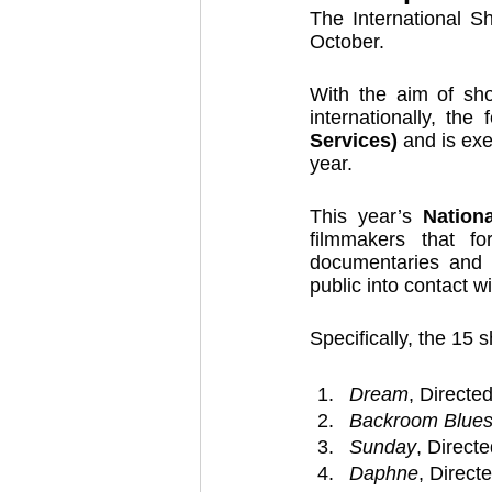
The International Sh
October. 
With the aim of show
internationally, the 
Services)
 and is ex
year. 
This year’s 
Nation
filmmakers that fo
documentaries and e
public into contact wi
Specifically, the 15 
Dream
, Directe
Backroom Blue
Sunday
, Direct
Daphne
, Direct