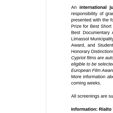
An 
international j
responsibility of gr
presented with the f
Prize for Best Short 
Best Documentary A
Limassol Municipalit
Award, and Student
Honorary Distinctions
Cypriot films are aut
eligible to be select
European Film Awar
More information abo
coming weeks.
All screenings are su
Information: Rialto 