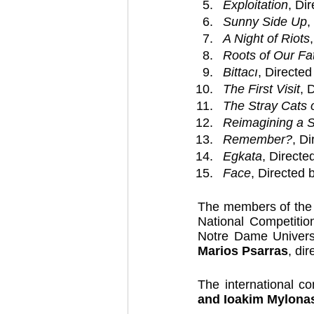
Exploitation
, Di
Sunny Side Up
,
A Night of Riots
Roots of Our Fa
Bittacı
, Directed
The First Visit
, 
The Stray Cats 
Reimagining a 
Remember?
, D
Egkata
, Directe
Face
, Directed 
The members of the p
National Competitio
Notre Dame Univers
Marios Psarras
, dir
The international c
and Ioakim Mylona