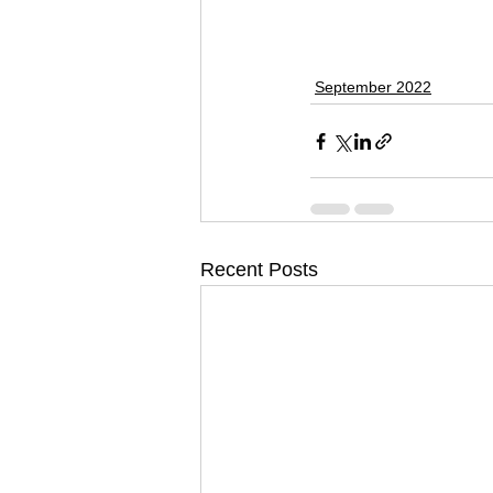
September 2022
Recent Posts