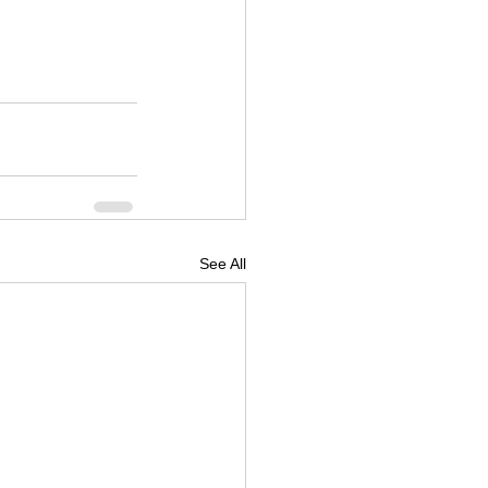
See All