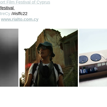
ort Film Festival of Cyprus
festival 
treCy
 /#isffc22
 
www.rialto.com.cy