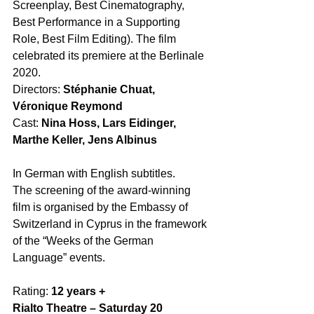
Screenplay, Best Cinematography, 
Best Performance in a Supporting 
Role, Best Film Editing). The film 
celebrated its premiere at the Berlinale 
2020. 
Directors: 
Stéphanie Chuat, 
Véronique Reymond
Cast: 
Nina Hoss, Lars Eidinger, 
Marthe Keller, Jens Albinus
In German with English subtitles. 
The screening of the award-winning 
film is organised by the Embassy of 
Switzerland in Cyprus in the framework 
of the “Weeks of the German 
Language” events. 
Rating: 
12 years +
Rialto Theatre – Saturday 20 