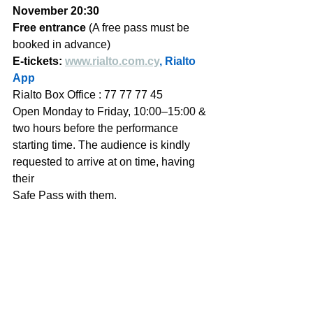
November 20:30 
Free entrance
 (A free pass must be 
booked in advance) 
E-tickets: 
www.rialto.com.cy
, Rialto 
App
Rialto Box Office : 77 77 77 45   
Open Monday to Friday, 10:00–15:00 & 
two hours before the performance 
starting time. The audience is kindly 
requested to arrive at on time, having 
their 
Safe Pass with them. 