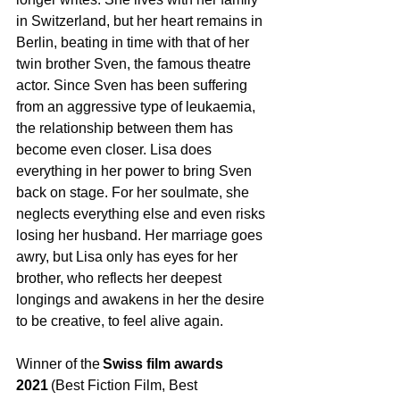
in Switzerland, but her heart remains in 
Berlin, beating in time with that of her 
twin brother Sven, the famous theatre 
actor. Since Sven has been suffering 
from an aggressive type of leukaemia, 
the relationship between them has 
become even closer. Lisa does 
everything in her power to bring Sven 
back on stage. For her soulmate, she 
neglects everything else and even risks 
losing her husband. Her marriage goes 
awry, but Lisa only has eyes for her 
brother, who reflects her deepest 
longings and awakens in her the desire 
to be creative, to feel alive again. 
Winner of the 
Swiss film awards 
2021
 (Best Fiction Film, Best 