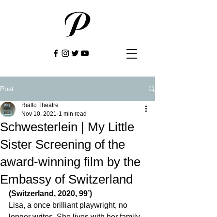
Post
Rialto Theatre
Nov 10, 2021
1 min read
Schwesterlein | My Little
Sister Screening of the
award-winning film by the
Embassy of Switzerland
(Switzerland, 2020, 99’)
Lisa, a once brilliant playwright, no 
longer writes. She lives with her family 