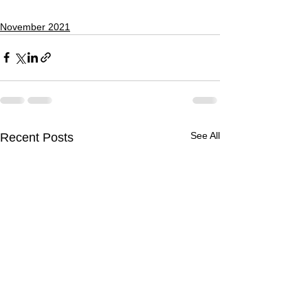
November 2021
See All
Recent Posts