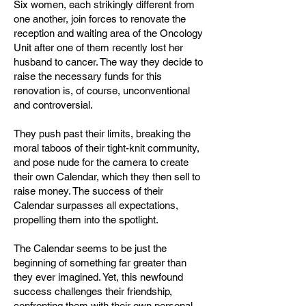
Six women, each strikingly different from
one another, join forces to renovate the
reception and waiting area of the Oncology
Unit after one of them recently lost her
husband to cancer. The way they decide to
raise the necessary funds for this
renovation is, of course, unconventional
and controversial.
They push past their limits, breaking the
moral taboos of their tight-knit community,
and pose nude for the camera to create
their own Calendar, which they then sell to
raise money. The success of their
Calendar surpasses all expectations,
propelling them into the spotlight.
The Calendar seems to be just the
beginning of something far greater than
they ever imagined. Yet, this newfound
success challenges their friendship,
confronting them with their own personal