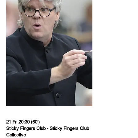
21 Fri 20:30 (60’)
Sticky Fingers Club - Sticky Fingers Club
Collective