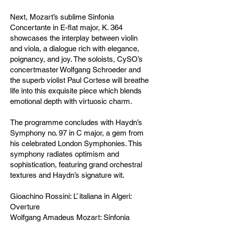
Next, Mozart’s sublime Sinfonia
Concertante in E-flat major, K. 364
showcases the interplay between violin
and viola, a dialogue rich with elegance,
poignancy, and joy. The soloists, CySO’s
concertmaster Wolfgang Schroeder and
the superb violist Paul Cortese will breathe
life into this exquisite piece which blends
emotional depth with virtuosic charm.
The programme concludes with Haydn’s
Symphony no. 97 in C major, a gem from
his celebrated London Symphonies. This
symphony radiates optimism and
sophistication, featuring grand orchestral
textures and Haydn’s signature wit.
Gioachino Rossini: L’ italiana in Algeri:
Overture
Wolfgang Amadeus Mozart: Sinfonia