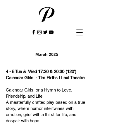
March 2025
4 - 5 Tue & Wed 17:30 & 20:30 (120’)
Calendar Girls - Tim Firths I Lexi Theatre
Calendar Girls, or a Hymn to Love,
Friendship, and Life
A masterfully crafted play based on a true
story, where humor intertwines with
emotion, grief with a thirst for life, and
despair with hope.