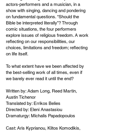
actors-performers and a musician, in a
show with singing, dancing and pondering
on fundamental questions. “Should the
Bible be interpreted literally”? Through
comic situations, the four performers
explore issues of religious freedom. A work
reflecting on our responsibilities, our
choices, limitations and freedom; reflecting
on life itself.
To what extent have we been affected by
the best-selling work of all times, even if
we barely ever read it until the end?
Written by: Adam Long, Reed Martin,
Austin Tichenor
Translated by: Errikos Belies
Directed by: Eleni Anastasiou
Dramaturgy: Michalis Papadopoulos
Cast: Aris Kyprianou, Klitos Komodikis,