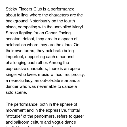
Sticky Fingers Club is a performance
about failing, where the characters are the
background. Notoriously on the fourth
place, competing with the unrivalled Meryl
Streep fighting for an Oscar. Facing
constant defeat, they create a space of
celebration where they are the stars. On
their own terms, they celebrate being
imperfect, supporting each other and
challenging each other. Among the
expressive characters, there is an opera
singer who loves music without reciprocity,
a neurotic lady, an out-of-date star and a
dancer who was never able to dance a
solo scene.
The performance, both in the sphere of
movement and in the expressive, frontal
"attitude" of the performers, refers to queer
and ballroom culture and vogue dance