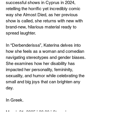
successful shows in Cyprus in 2024,
retelling the horrific yet incredibly comic
way she Almost Died, as her previous
show is called, she returns with new with
brand-new, hilarious material ready to
spread laughter.
In “Derbenderissa”, Katerina delves into
how she feels as a woman and comedian
navigating stereotypes and gender biases.
She examines how her disability has
impacted her personality, femininity,
sexuality, and humor while celebrating the
small and big joys that can brighten any
day.
In Greek.
March 21, 2025 | 20:30 | Strovolos
Theatre, Nicosia