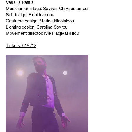
Vassilis Pafitis
Musician on stage: Savvas Chrysostomou
Set design: Eleni Ioannou
Costume design: Marina Nicolaidou
Lighting design: Carolina Spyrou
Movement director: Ivie Hadjivassiliou
Tickets: €15 /12