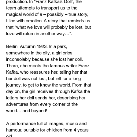
production. In “Franz Kafka’s Doll”, the
team attempts to transport us to the
magical world of a – possibly – true story,
filled with emotion. A story that reminds us
that “what we love will probably be lost, but
love will return in another way…”.
Berlin, Autumn 1923. In a park,
somewhere in the city, a girl cries
inconsolably because she lost her doll.
There, she meets the famous writer Franz
Kafka, who reassures her, telling her that
her doll was not lost, but left for a long
journey, to get to know the world. From that
day on, the girl receives through Kafka the
letters her doll sends her, describing her
adventures from every corner of the
world… and beyond!
A performance full of images, music and
humour, suitable for children from 4 years
old.