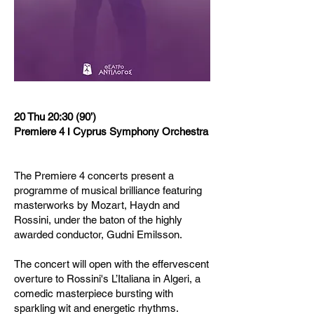
20 Thu 20:30 (90’)
Premiere 4 Ι Cyprus Symphony Orchestra
The Premiere 4 concerts present a
programme of musical brilliance featuring
masterworks by Mozart, Haydn and
Rossini, under the baton of the highly
awarded conductor, Gudni Emilsson.
The concert will open with the effervescent
overture to Rossini's L’Italiana in Algeri, a
comedic masterpiece bursting with
sparkling wit and energetic rhythms.