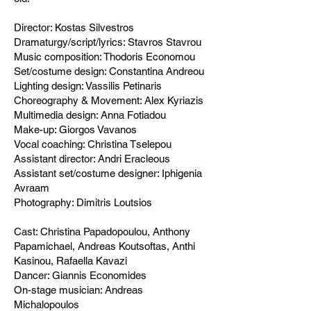
Director: Kostas Silvestros
Dramaturgy/script/lyrics: Stavros Stavrou
Music composition: Thodoris Economou
Set/costume design: Constantina Andreou
Lighting design: Vassilis Petinaris
Choreography & Movement: Alex Kyriazis
Multimedia design: Anna Fotiadou
Make-up: Giorgos Vavanos
Vocal coaching: Christina Tselepou
Assistant director: Andri Eracleous
Assistant set/costume designer: Iphigenia
Avraam
Photography: Dimitris Loutsios
Cast: Christina Papadopoulou, Anthony
Papamichael, Andreas Koutsoftas, Anthi
Kasinou, Rafaella Kavazi
Dancer: Giannis Economides
On-stage musician: Andreas
Michalopoulos