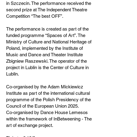
in Szczecin. The performance received the
second prize at The Independent Theatre
Competition “The best OFF”.
The performance is created as part of the
funded programme “Spaces of Art”. The
Ministry of Culture and National Heritage of
Poland, implemented by the Institute of
Music and Dance and Theater Institute
Zbigniew Raszewski. The operator of the
project in Lublin is the Center of Culture in
Lublin.
Co-organised by the Adam Mickiewicz
Institute as part of the international cultural
programme of the Polish Presidency of the
Council of the European Union 2025.
Co-organised by Dance House Lemesos
within the framework of InBetweening - The
art of exchange project.