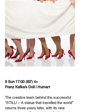
9 Sun 17:00 (60’) 4+
Franz Kafka’s Doll I Ηumart
The creative team behind the successful
“STILL! – A statue that travelled the world”
returns three years later, with its new