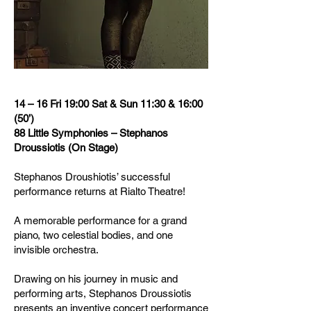
14 – 16 Fri 19:00 Sat & Sun 11:30 & 16:00
(50’)
88 Little Symphonies – Stephanos
Droussiotis (On Stage)
Stephanos Droushiotis’ successful
performance returns at Rialto Theatre!
A memorable performance for a grand
piano, two celestial bodies, and one
invisible orchestra.
Drawing on his journey in music and
performing arts, Stephanos Droussiotis
presents an inventive concert performance