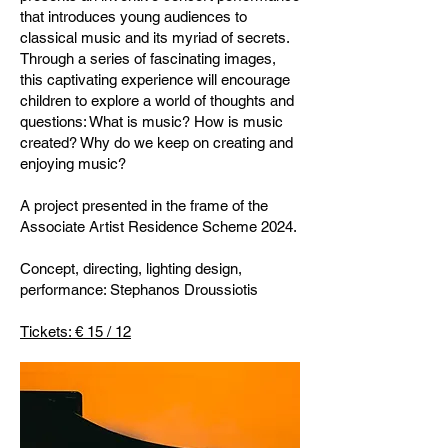
that introduces young audiences to
classical music and its myriad of secrets.
Through a series of fascinating images,
this captivating experience will encourage
children to explore a world of thoughts and
questions: What is music? How is music
created? Why do we keep on creating and
enjoying music?
A project presented in the frame of the
Associate Artist Residence Scheme 2024.
Concept, directing, lighting design,
performance: Stephanos Droussiotis
Tickets: € 15 / 12