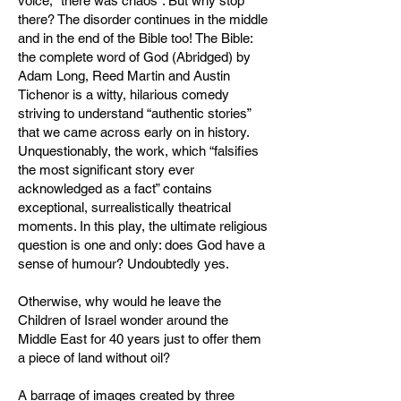
voice, “there was chaos”. But why stop
there? The disorder continues in the middle
and in the end of the Bible too! The Bible:
the complete word of God (Abridged) by
Adam Long, Reed Martin and Austin
Tichenor is a witty, hilarious comedy
striving to understand “authentic stories”
that we came across early on in history.
Unquestionably, the work, which “falsifies
the most significant story ever
acknowledged as a fact” contains
exceptional, surrealistically theatrical
moments. In this play, the ultimate religious
question is one and only: does God have a
sense of humour? Undoubtedly yes.
Otherwise, why would he leave the
Children of Israel wonder around the
Middle East for 40 years just to offer them
a piece of land without oil?
A barrage of images created by three