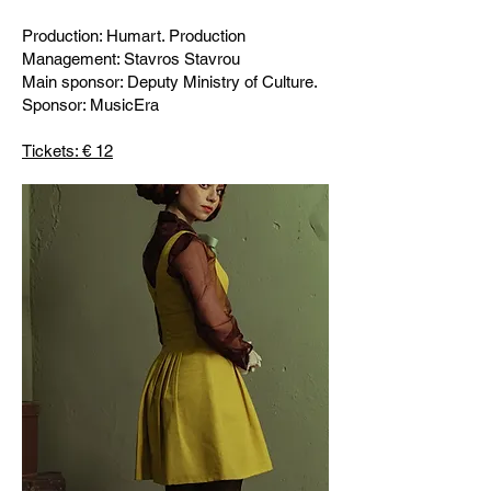
Production: Humart. Production
Management: Stavros Stavrou
Main sponsor: Deputy Ministry of Culture.
Sponsor: MusicEra
Tickets: € 12