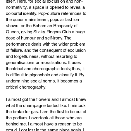
itself. Here, for social exclusion and non-
normativity, a space is opened to reveal a
colourful identity. Pop-culture references to
the queer mainstream, popular fashion
shows, or the Bohemian Rhapsody of
Queen, giving Sticky Fingers Club a huge
dose of humour and self-irony. The
performance deals with the wider problem
of failure, and the consequent of exclusion
and forgetfulness, without resorting to
generalisations or moralisations. It uses
theatrical and choreographic tools; thus, it
is difficult to pigeonhole and classify it. By
undermining social norms, it becomes a
critical choreography.
I almost got the flowers and I almost knew
what the champagne tasted like. I mistook
the brake for gas. I am the first to be out of
the podium. I overtook all those who are
behind me. I almost have a reason to be
proud. I got lost in the same place again. I