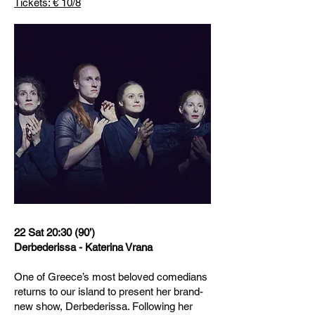
Tickets: € 10/8
22 Sat 20:30 (90’)
Derbederissa - Katerina Vrana
One of Greece’s most beloved comedians
returns to our island to present her brand-
new show, Derbederissa. Following her