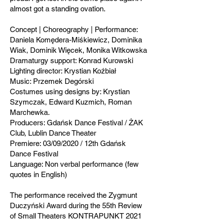
almost got a standing ovation.
Concept | Choreography | Performance:
Daniela Komędera-Miśkiewicz, Dominika
Wiak, Dominik Więcek, Monika Witkowska
Dramaturgy support: Konrad Kurowski
Lighting director: Krystian Koźbiał
Music: Przemek Degórski
Costumes using designs by: Krystian
Szymczak, Edward Kuzmich, Roman
Marchewka.
Producers: Gdańsk Dance Festival / ŻAK
Club, Lublin Dance Theater
Premiere: 03/09/2020 / 12th Gdańsk
Dance Festival
Language: Non verbal performance (few
quotes in English)
The performance received the Zygmunt
Duczyński Award during the 55th Review
of Small Theaters KONTRAPUNKT 2021