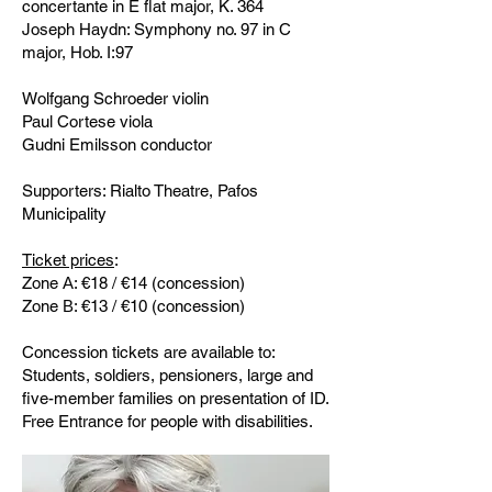
concertante in E flat major, K. 364
Joseph Haydn: Symphony no. 97 in C
major, Hob. I:97
Wolfgang Schroeder violin
Paul Cortese viola
Gudni Emilsson conductor
Supporters: Rialto Theatre, Pafos
Municipality
Ticket prices
:
Zone Α: €18 / €14 (concession)
Zone Β: €13 / €10 (concession)
Concession tickets are available to:
Students, soldiers, pensioners, large and
five-member families on presentation of ID.
Free Entrance for people with disabilities.