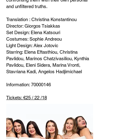
and unfiltered truths.
Translation : Christina Konstantinou
Director: Giorgos Tsiakkas
Set Design: Elena Katsouri
Costumes: Sophie Andreou
Light Design: Alex Jotovic
Starring: Elena Eftasthiou, Christina
Pavlidou, Marinos Chatzivasiliou, Kynthia
Pavlidou, Eleni Sidera, Marina Vronti,
Stavriana Kadi, Angelos Hadjimichael
Information:
70000146
Tickets: €25 / 22 /18