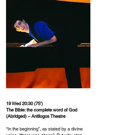
19 Wed 20:30 (75’)
The Bible: the complete word of God
(Abridged) – Antilogos Theatre
“In the beginning”, as stated by a divine