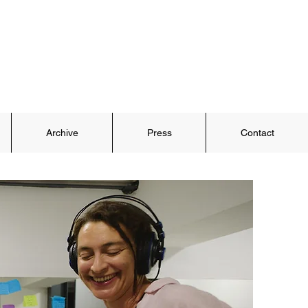
Archive
Press
Contact