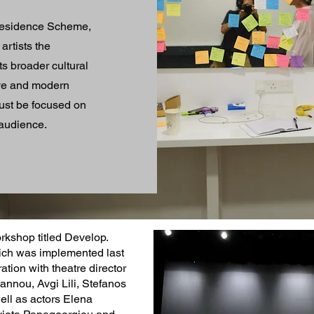
t Residence Scheme,
artists the
s broader cultural
ive and modern
must be focused on
 audience.
rkshop titled Develop.
ich was implemented last
ation with theatre director
annou, Avgi Lili, Stefanos
well as actors Elena