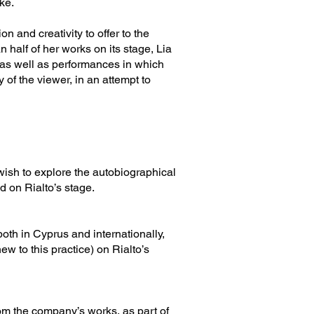
ke.
n and creativity to offer to the
 half of her works on its stage, Lia
 as well as performances in which
 of the viewer, in an attempt to
wish to explore the autobiographical
d on Rialto’s stage.
oth in Cyprus and internationally,
w to this practice) on Rialto’s
rom the company’s works, as part of