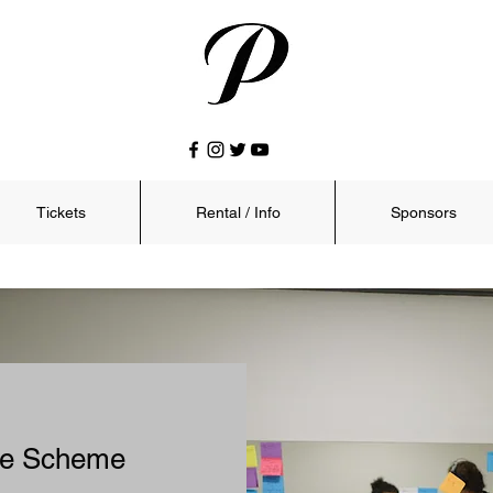
Tickets
Rental / Info
Sponsors
nce Scheme