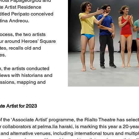
ayiota Papageorgiou and
te Artist Residence
titled Peripato conceived
tina Andreou.
cess, the two artists
our around Heroes’ Square
tes, recalls old and
es.
n, the artists conducted
views with historians and
cussions, mapping and
te Artist for 2023
of the ‘Associate Artist’ programme, the Rialto Theatre has selec
r collaborators at pelma.lia haraki, is marking this year a 20-year
e and alternative venues, including international tours and multipl