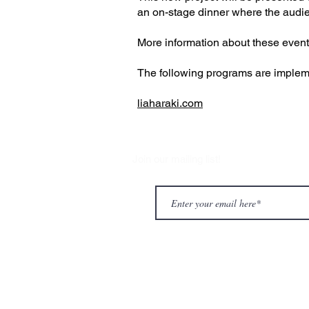
an on-stage dinner where the audienc
More information about these events 
The following programs are impleme
liaharaki.com
Join our mailing list!