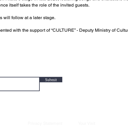
e itself takes the role of the invited guests.
will follow at a later stage.
nted with the support of “CULTURE” - Deputy Ministry of Cultu
Submit
Privacy Statement
Your Visit