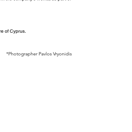
re of Cyprus.
*Photographer Pavlos Vryonidis