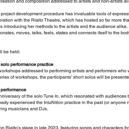
eation and composition addressed to artists and non-artists ali
e project development procedure has invaluable tools of expressio
ration with the Rialto Theatre, which has hosted so far more than
 introducing her methods to the artists and the audience alike,
onates, moves, talks, feels, states and connects itself to the body
ll be held:
 solo performance practice
f workshops addressed to performing artists and performers who 
series of workshops, the participants’ short solos will be presente
l performance
nniversary of the solo Tune In, which resonated with audiences b
ady experienced the IntuNition practice in the past (or anyone ne
ring musicians and DJs.
k
on Rialto’s stage in late 2023, featuring songs and characters f