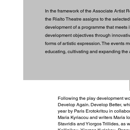
​In the framework of the Associate Artis
the Rialto Theatre assigns to the selected 
development of a programme that meets it
development objectives through innovat
forms of artistic expression. The events 
educating, cultivating and expanding the
​Following the play development wo
Develop Again. Develop Better, wh
year by Paris Erotokritou in collabor
Maria Kyriacou and writers Maria Io
Stavridis and Yiorgos Trillides, as 