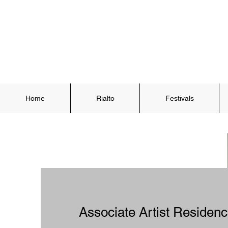
Home
Rialto
Festivals
Associate Artist Reside