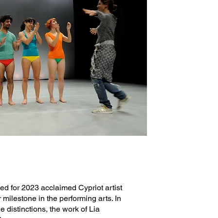
ted for 2023 acclaimed Cypriot artist
 milestone in the performing arts. In
e distinctions, the work of Lia