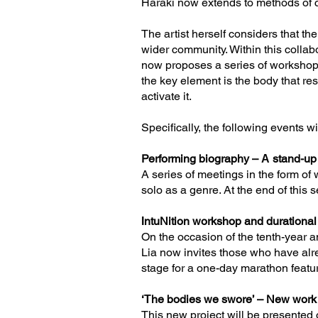
Haraki now extends to methods of cr
The artist herself considers that th
wider community. Within this collabo
now proposes a series of workshops
the key element is the body that res
activate it.
Specifically, the following events wi
Performing biography – Α stand-up
A series of meetings in the form o
solo as a genre. At the end of this 
ΙntuNition workshop and durationa
On the occasion of the tenth-year a
Lia now invites those who have alre
stage for a one-day marathon featu
‘Τhe bodies we swore’ – New wor
This new project will be presented 