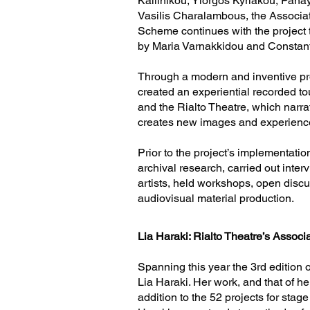
Kallinikou, Yiorgos Kyriakou, Pan
Vasilis Charalambous, the Associa
Scheme continues with the project 
by Maria Varnakkidou and Constan
​Through a modern and inventive pro
created an experiential recorded t
and the Rialto Theatre, which narra
creates new images and experienc
​Prior to the project’s implementatio
archival research, carried out inter
artists, held workshops, open dis
audiovisual material production.
Lia Haraki: Rialto Theatre’s Associa
Spanning this year the 3rd edition 
Lia Haraki. Her work, and that of he
addition to the 52 projects for stag