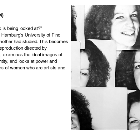
4)
 is being looked at?”
 Hamburg’s University of Fine
mother had studied. This becomes
Reproduction directed by
, examines the ideal images of
ntity, and looks at power and
ons of women who are artists and