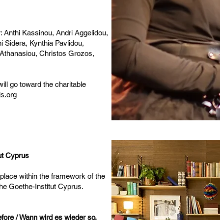
r: Anthi Kassinou, Andri Aggelidou,
i Sidera, Kynthia Pavlidou,
Athanasiou, Christos Grozos,
ill go toward the charitable
s.org
tut Cyprus
 place within the framework of the
the Goethe-Institut Cyprus.
before / Wann wird es wieder so,