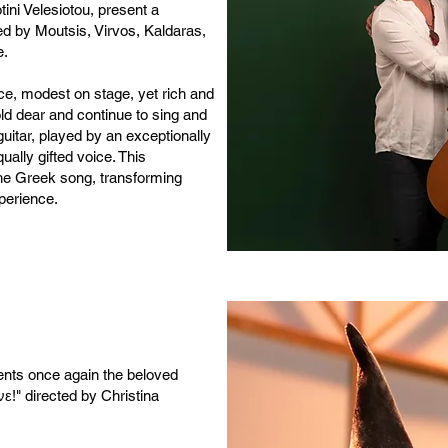
tini Velesiotou, present a
ed by Moutsis, Virvos, Kaldaras,
e.
nce, modest on stage, yet rich and
ld dear and continue to sing and
 guitar, played by an exceptionally
ually gifted voice. This
the Greek song, transforming
perience.
ents once again the beloved
νε!" directed by Christina