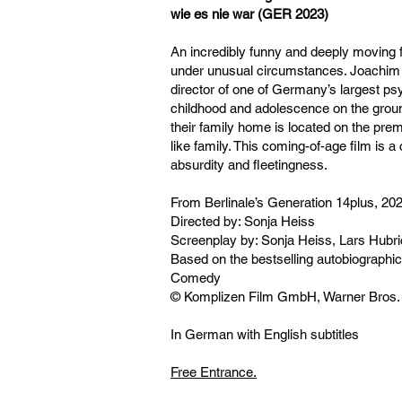
wie es nie war (GER 2023)
An incredibly funny and deeply moving f
under unusual circumstances. Joachim i
director of one of Germany’s largest ps
childhood and adolescence on the ground
their family home is located on the prem
like family. This coming-of-age film is a ce
absurdity and fleetingness.
From Berlinale’s Generation 14plus, 20
Directed by: Sonja Heiss
Screenplay by: Sonja Heiss, Lars Hubr
Based on the bestselling autobiographi
Comedy
© Komplizen Film GmbH, Warner Bros
In German with English subtitles
Free Entrance.