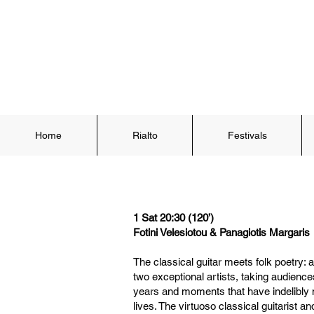
Home
Rialto
Festivals
1 Sat 20:30 (120’)
Fotini Velesiotou & Panagiotis Margaris
The classical guitar meets folk poetry:
two exceptional artists, taking audience
years and moments that have indelibl
lives. The virtuoso classical guitarist 