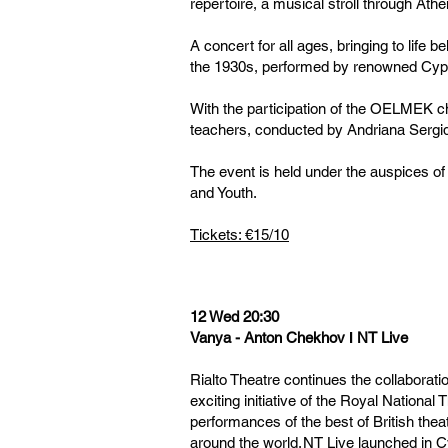
repertoire, a musical stroll through Athe
A concert for all ages, bringing to life
the 1930s, performed by renowned Cypr
With the participation of the OELMEK c
teachers, conducted by Andriana Sergi
The event is held under the auspices of
and Youth.
Tickets: €15/10
12 Wed 20:30
Vanya - Anton Chekhov Ι NT Live
Rialto Theatre continues the collaborati
exciting initiative of the Royal National
performances of the best of British the
around the world. NT Live launched in 