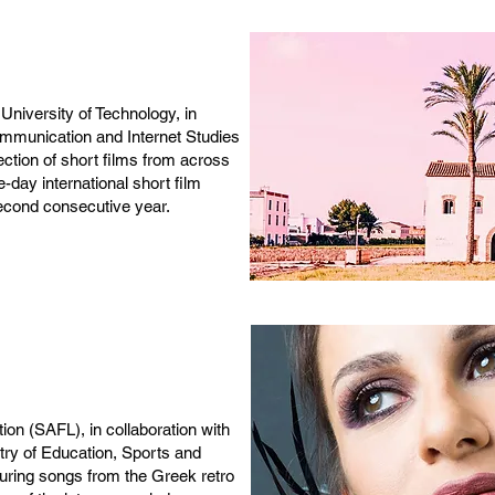
niversity of Technology, in
ommunication and Internet Studies
ction of short films from across
-day international short film
second consecutive year.
ion (SAFL), in collaboration with
stry of Education, Sports and
turing songs from the Greek retro