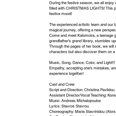
During the festive season, we all enjoy
filled with CHRISTMAS LIGHTS! This pe
festive mood!
The experienced artistic team and our b
magical journey, offering a new perspecti
Come and meet Kalomoira, a teenage gir
grandfather’s grand library, stumbles up
Through the pages of her book, we will n
characters but also discover them on a 
Music, Song, Dance, Color, and Light!!!
Empathy, accepting one’s mistakes, and l
experience together!
Cast and Crew
Script and Direction: Christina Pavlidou
Assistant Director/Vocal Teaching: Kon
Music: Andreas Michalopoulos
Lyrics: Stavros Stavrou
Choreography: Maria Stavrinidou (Alor