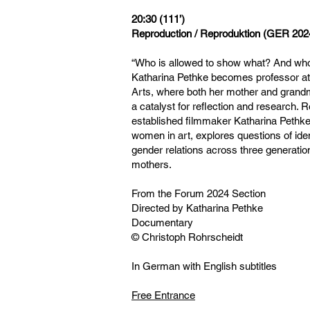
20:30 (111’)
Reproduction / Reproduktion (GER 202
“Who is allowed to show what? And who
Katharina Pethke becomes professor at
Arts, where both her mother and grand
a catalyst for reflection and research. 
established filmmaker Katharina Pethke
women in art, explores questions of ide
gender relations across three generati
mothers.
From the Forum 2024 Section
Directed by Katharina Pethke
Documentary
© Christoph Rohrscheidt
In German with English subtitles
Free Entrance