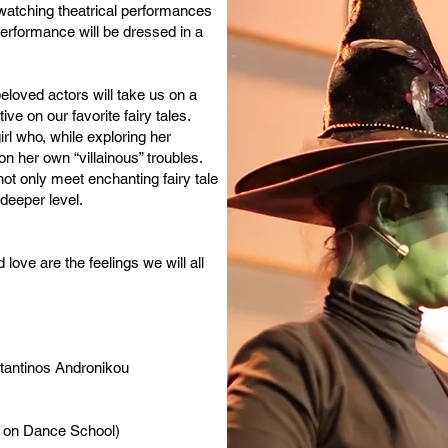
 watching theatrical performances
rformance will be dressed in a
eloved actors will take us on a
ve on our favorite fairy tales.
l who, while exploring her
on her own “villainous” troubles.
ot only meet enchanting fairy tale
deeper level.
ove are the feelings we will all
stantinos Andronikou
s on Dance School)