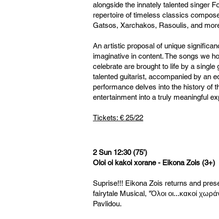
alongside the innately talented singer Fo
repertoire of timeless classics compos
Gatsos, Xarchakos, Rasoulis, and mor
An artistic proposal of unique significa
imaginative in content. The songs we ho
celebrate are brought to life by a single
talented guitarist, accompanied by an eq
performance delves into the history of 
entertainment into a truly meaningful ex
Tickets: € 25/22
2 Sun 12:30 (75’)
Oloi oi kakoi xorane - Eikona Zois (3+)
Suprise!!! Eikona Zois returns and pres
fairytale Musical, "Όλοι οι...κακοί χωρά
Pavlidou.