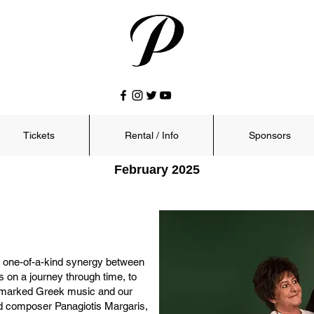
Tickets
Rental / Info
Sponsors
February 2025
 a one-of-a-kind synergy between
s on a journey through time, to
y marked Greek music and our
and composer Panagiotis Margaris,