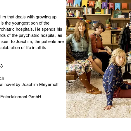
ilm that deals with growing up
s the youngest son of the
ychiatric hospitals. He spends his
s of the psychiatric hospital, as
ises. To Joachim, the patients are
lebration of life in all its
23
ich
cal novel by Joachim Meyerhoff
. Entertainment GmbH