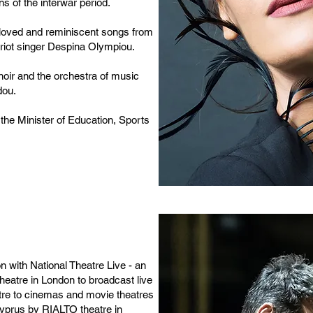
ns of the interwar period.
 beloved and reminiscent songs from
iot singer Despina Olympiou.
hoir and the orchestra of music
dou.
 the Minister of Education, Sports
on with National Theatre Live - an
 Theatre in London to broadcast live
atre to cinemas and movie theatres
Cyprus by RIALTO theatre in