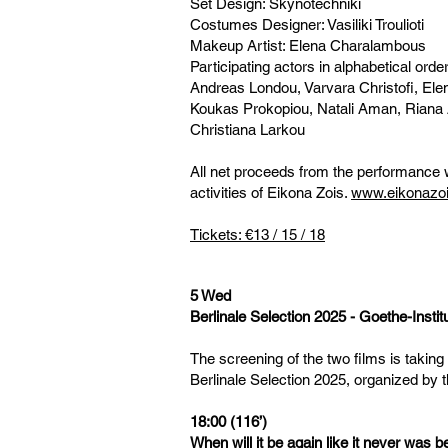
Set Design: Skynotechniki
Costumes Designer: Vasiliki Troulioti
Makeup Artist: Elena Charalambous
Participating actors in alphabetical orde
Andreas Londou, Varvara Christofi, Elen
Koukas Prokopiou, Natali Aman, Riana 
Christiana Larkou
All net proceeds from the performance w
activities of Eikona Zois.
www.eikonazoi
Tickets: €13 / 15 / 18
5 Wed
Berlinale Selection 2025 - Goethe-Insti
The screening of the two films is taking
Berlinale Selection 2025, organized by 
18:00 (116’)
When will it be again like it never was 