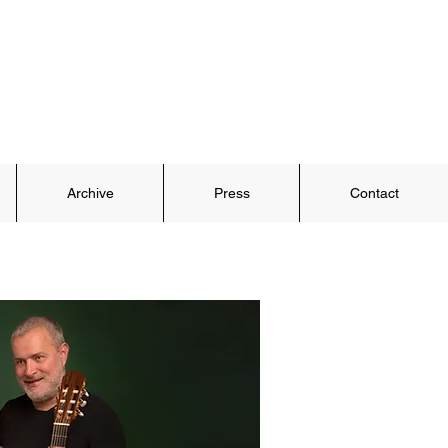
Archive
Press
Contact