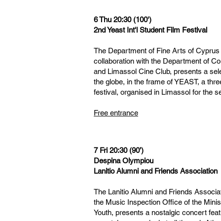
6 Thu 20:30 (100')
2nd Yeast Int'l Student Film Festival
The Department of Fine Arts of Cyprus U
collaboration with the Department of C
and Limassol Cine Club, presents a sele
the globe, in the frame of YEAST, a three
festival, organised in Limassol for the 
Free entrance
7 Fri 20:30 (90’)
Despina Olympiou
Lanitio Alumni and Friends Association
The Lanitio Alumni and Friends Associat
the Music Inspection Office of the Mini
Youth, presents a nostalgic concert fea